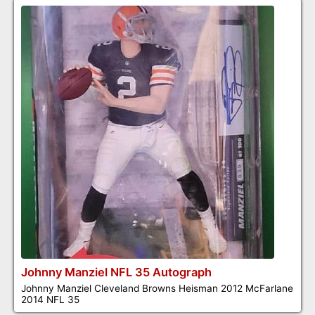
Johnny Manziel NFL 35 Autograph
Johnny Manziel Cleveland Browns Heisman 2012 McFarlane
2014 NFL 35