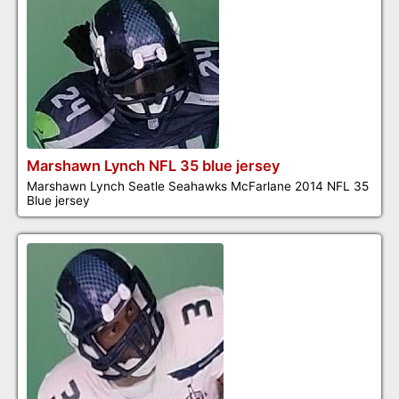
Marshawn Lynch NFL 35 blue jersey
Marshawn Lynch Seatle Seahawks McFarlane 2014 NFL 35
Blue jersey