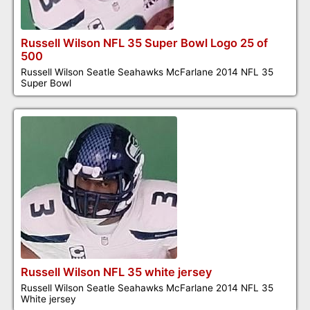
Russell Wilson NFL 35 Super Bowl Logo 25 of
500
Russell Wilson Seatle Seahawks McFarlane 2014 NFL 35
Super Bowl
Russell Wilson NFL 35 white jersey
Russell Wilson Seatle Seahawks McFarlane 2014 NFL 35
White jersey