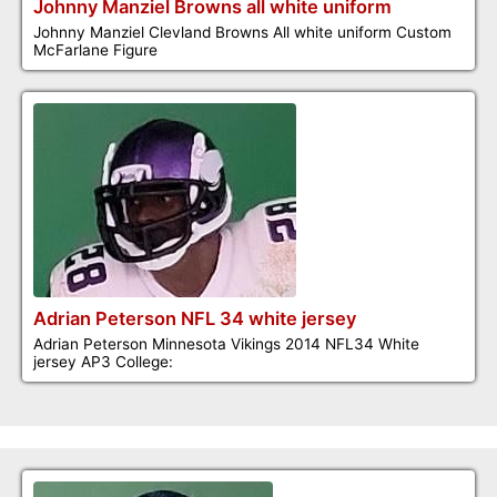
Johnny Manziel Browns all white uniform
Johnny Manziel Clevland Browns All white uniform Custom
McFarlane Figure
Adrian Peterson NFL 34 white jersey
Adrian Peterson Minnesota Vikings 2014 NFL34 White
jersey AP3 College: