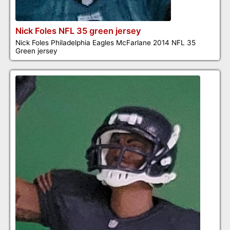
Nick Foles NFL 35 green jersey
Nick Foles Philadelphia Eagles McFarlane 2014 NFL 35
Green jersey