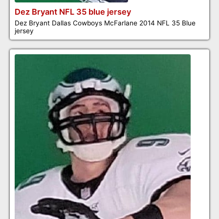
Dez Bryant NFL 35 blue jersey
Dez Bryant Dallas Cowboys McFarlane 2014 NFL 35 Blue
jersey