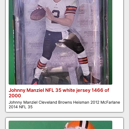
Johnny Manziel NFL 35 white jersey 1466 of
2000
Johnny Manziel Cleveland Browns Heisman 2012 McFarlane
2014 NFL 35