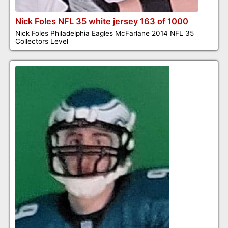
Nick Foles NFL 35 white jersey 163 of 1000
Nick Foles Philadelphia Eagles McFarlane 2014 NFL 35
Collectors Level