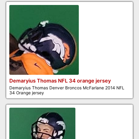
Demaryius Thomas NFL 34 orange jersey
Demaryius Thomas Denver Broncos McFarlane 2014 NFL
34 Orange jersey