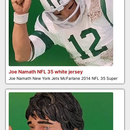
Joe Namath NFL 35 white jersey
Joe Namath New York Jets McFarlane 2014 NFL 35 Super