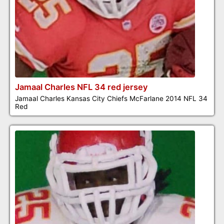
Jamaal Charles NFL 34 red jersey
Jamaal Charles Kansas City Chiefs McFarlane 2014 NFL 34
Red