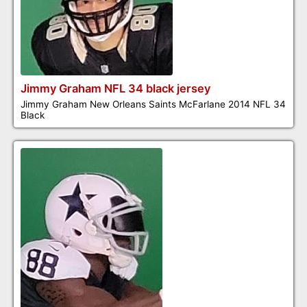
Jimmy Graham NFL 34 black jersey
Jimmy Graham New Orleans Saints McFarlane 2014 NFL 34
Black