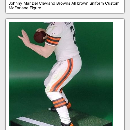
Johnny Manziel Clevland Browns All brown uniform Custom
McFarlane Figure