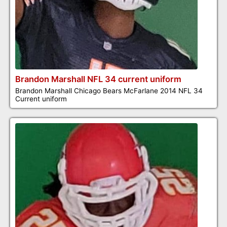
Brandon Marshall NFL 34 current uniform
Brandon Marshall Chicago Bears McFarlane 2014 NFL 34
Current uniform