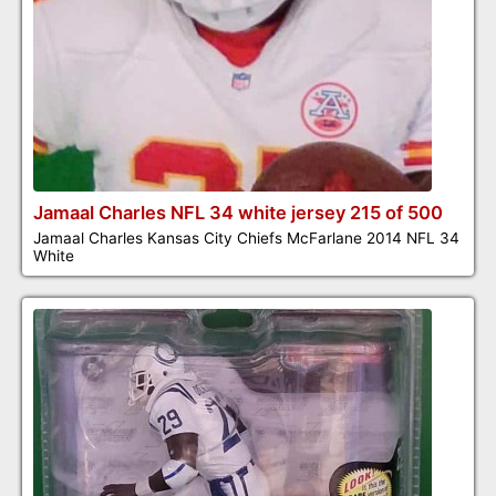
Jamaal Charles NFL 34 white jersey 215 of 500
Jamaal Charles Kansas City Chiefs McFarlane 2014 NFL 34
White