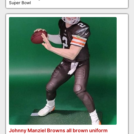
Super Bowl
Johnny Manziel Browns all brown uniform