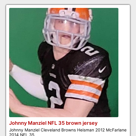
Johnny Manziel NFL 35 brown jersey
Johnny Manziel Cleveland Browns Heisman 2012 McFarlane
2014 NFL 35