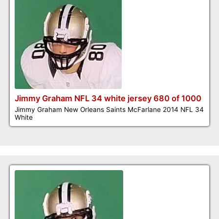
Jimmy Graham NFL 34 white jersey 680 of 1000
Jimmy Graham New Orleans Saints McFarlane 2014 NFL 34
White