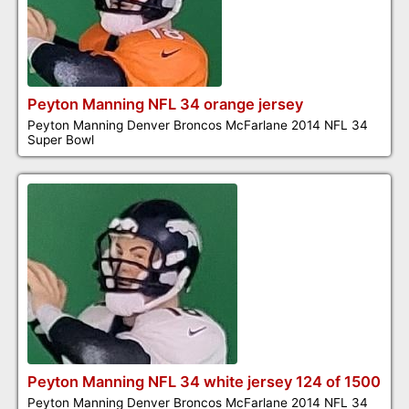
Peyton Manning NFL 34 orange jersey
Peyton Manning Denver Broncos McFarlane 2014 NFL 34
Super Bowl
Peyton Manning NFL 34 white jersey 124 of 1500
Peyton Manning Denver Broncos McFarlane 2014 NFL 34