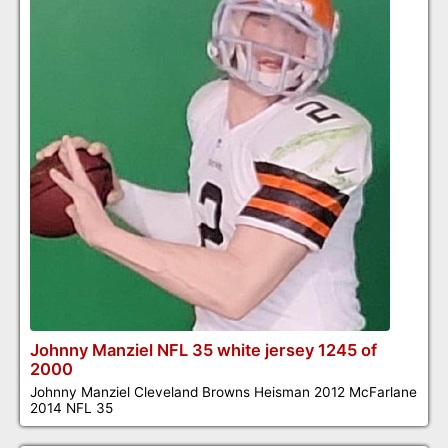
Johnny Manziel NFL 35 white jersey 1245 of
2000
Johnny Manziel Cleveland Browns Heisman 2012 McFarlane
2014 NFL 35