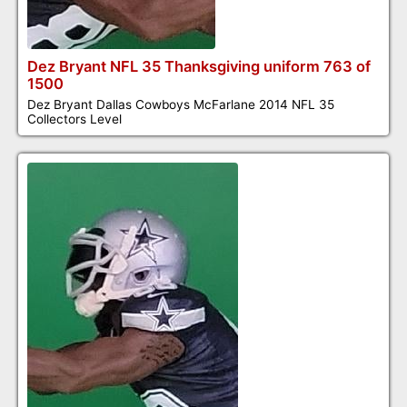
Dez Bryant NFL 35 Thanksgiving uniform 763 of
1500
Dez Bryant Dallas Cowboys McFarlane 2014 NFL 35
Collectors Level