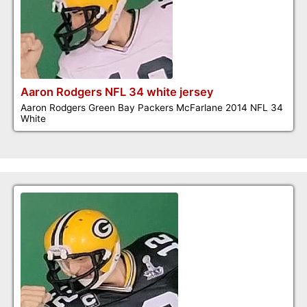
Aaron Rodgers NFL 34 white jersey
Aaron Rodgers Green Bay Packers McFarlane 2014 NFL 34
White