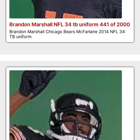
Brandon Marshall NFL 34 tb uniform 441 of 2000
Brandon Marshall Chicago Bears McFarlane 2014 NFL 34
TB uniform