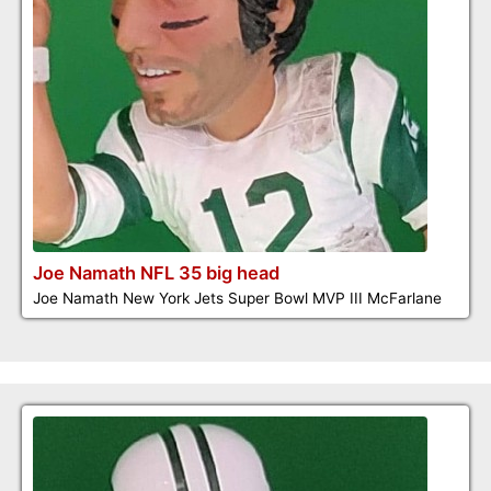
Joe Namath NFL 35 big head
Joe Namath New York Jets Super Bowl MVP III McFarlane