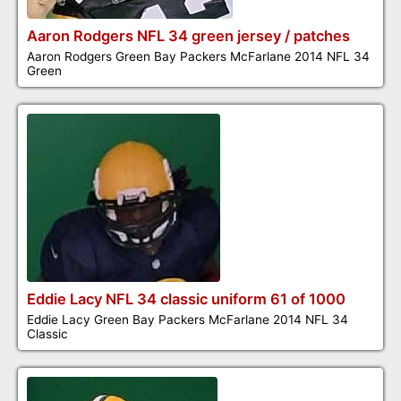
Aaron Rodgers NFL 34 green jersey / patches
Aaron Rodgers Green Bay Packers McFarlane 2014 NFL 34
Green
Eddie Lacy NFL 34 classic uniform 61 of 1000
Eddie Lacy Green Bay Packers McFarlane 2014 NFL 34
Classic