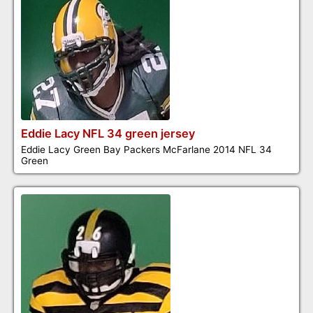
Eddie Lacy NFL 34 green jersey
Eddie Lacy Green Bay Packers McFarlane 2014 NFL 34
Green