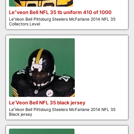
Le”veon Bell NFL 35 tb uniform 410 of 1000
Le’Veon Bell Pittsburg Steelers McFarlane 2014 NFL 35
Collectors Level
Le’Veon Bell NFL 35 black jersey
Le’Veon Bell Pittsburg Steelers McFarlane 2014 NFL 35
Black jersey