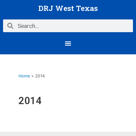
Skip
Posts
DRJ West Texas
to
pagination
content
Search
Search
Menu
Home
2014
2014