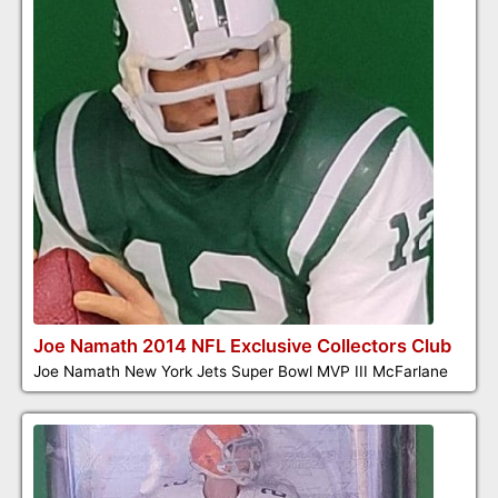
Joe Namath 2014 NFL Exclusive Collectors Club
Joe Namath New York Jets Super Bowl MVP III McFarlane