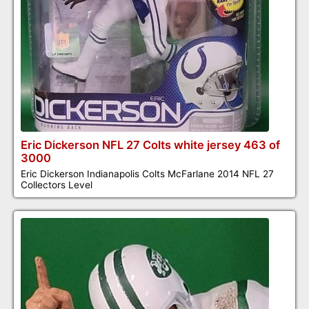
Eric Dickerson NFL 27 Colts white jersey 463 of
3000
Eric Dickerson Indianapolis Colts McFarlane 2014 NFL 27
Collectors Level