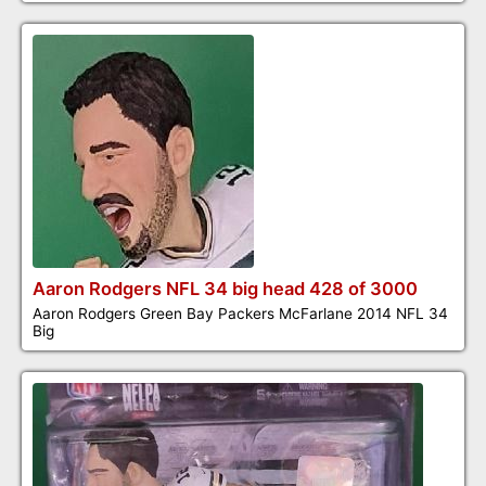
Aaron Rodgers NFL 34 big head 428 of 3000
Aaron Rodgers Green Bay Packers McFarlane 2014 NFL 34
Big