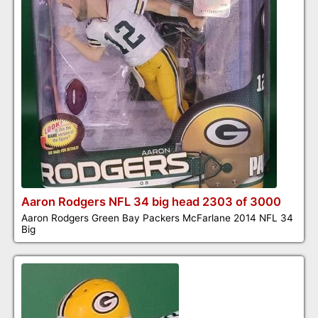
Aaron Rodgers NFL 34 big head 2303 of 3000
Aaron Rodgers Green Bay Packers McFarlane 2014 NFL 34
Big