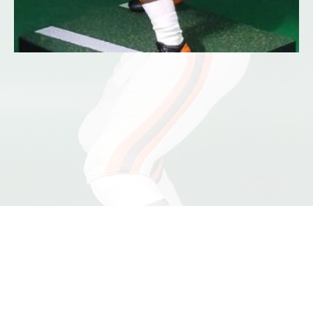
©2026 Dennis Jones