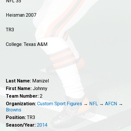
NFL 35
Heisman 2007
TR3
College: Texas A&M
Last Name:
Manizel
First Name:
Johnny
Team Number:
2
Organization:
Custom Sport Figures
→
NFL
→
AFCN
→
Browns
Position:
TR3
Season/Year:
2014