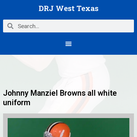
Skip
DRJ West Texas
to
content
Search
Search
Menu
Johnny Manziel Browns all white
uniform