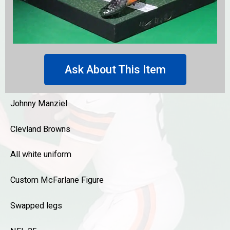
Ask About This Item
Johnny Manziel
Clevland Browns
All white uniform
Custom McFarlane Figure
Swapped legs