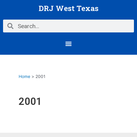
Skip
Posts
DRJ West Texas
to
pagination
content
Search
Search
Menu
Home
2001
2001