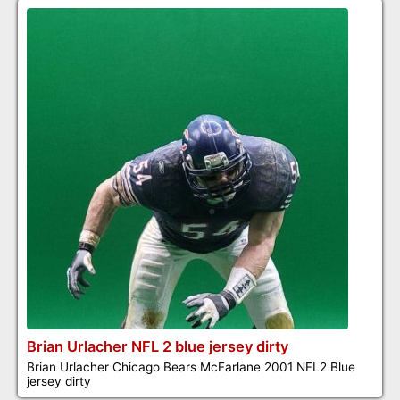
Brian Urlacher NFL 2 blue jersey dirty
Brian Urlacher Chicago Bears McFarlane 2001 NFL2 Blue
jersey dirty