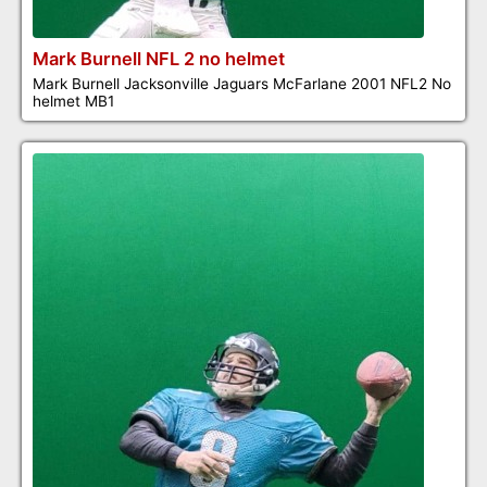
Mark Burnell NFL 2 no helmet
Mark Burnell Jacksonville Jaguars McFarlane 2001 NFL2 No
helmet MB1