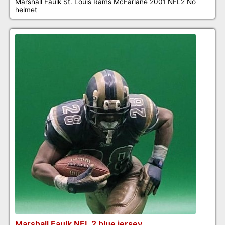
Marshall Faulk St. Louis Rams McFarlane 2001 NFL2 No
helmet
Marshall Faulk NFL 2 blue jersey