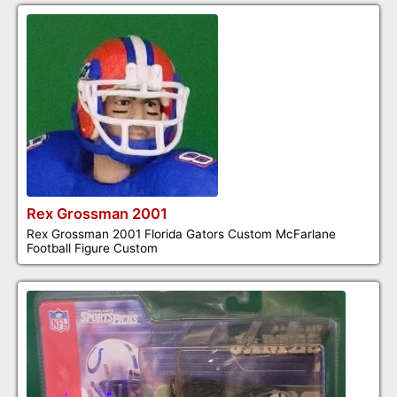
Rex Grossman 2001
Rex Grossman 2001 Florida Gators Custom McFarlane
Football Figure Custom