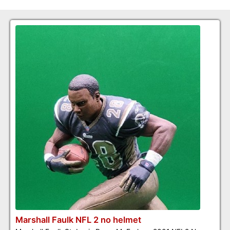
Marshall Faulk NFL 2 no helmet