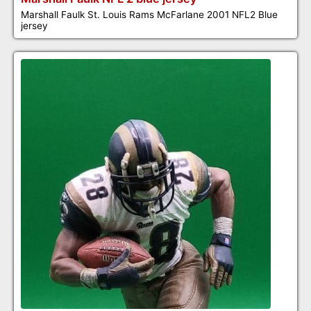
Marshall Faulk St. Louis Rams McFarlane 2001 NFL2 Blue
jersey