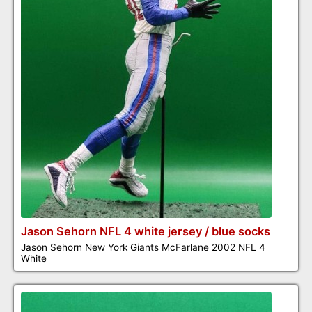
Jason Sehorn NFL 4 white jersey / blue socks
Jason Sehorn New York Giants McFarlane 2002 NFL 4
White