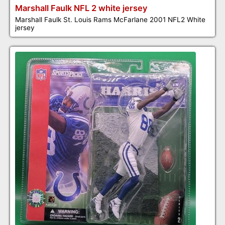
Marshall Faulk NFL 2 white jersey
Marshall Faulk St. Louis Rams McFarlane 2001 NFL2 White
jersey