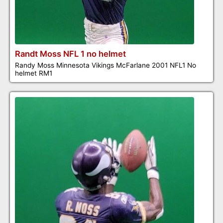
Randt Moss NFL 1 no helmet
Randy Moss Minnesota Vikings McFarlane 2001 NFL1 No
helmet RM1