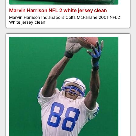
Marvin Harrison NFL 2 white jersey clean
Marvin Harrison Indianapolis Colts McFarlane 2001 NFL2
White jersey clean