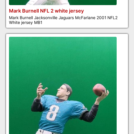
Mark Burnell NFL 2 white jersey
Mark Burnell Jacksonville Jaguars McFarlane 2001 NFL2
White jersey MB1