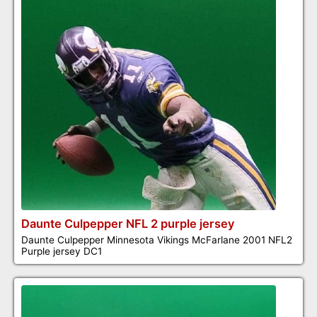
Daunte Culpepper NFL 2 purple jersey
Daunte Culpepper Minnesota Vikings McFarlane 2001 NFL2
Purple jersey DC1