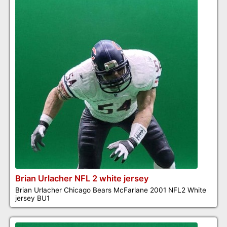
Brian Urlacher NFL 2 white jersey
Brian Urlacher Chicago Bears McFarlane 2001 NFL2 White
jersey BU1