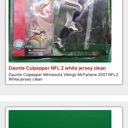
Daunte Culpepper NFL 2 white jersey clean
Daunte Culpepper Minnesota Vikings McFarlane 2001 NFL2
White jersey clean