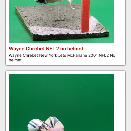
Wayne Chrebet NFL 2 no helmet
Wayne Chrebet New York Jets McFarlane 2001 NFL2 No
helmet