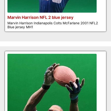
Marvin Harrison NFL 2 blue jersey
Marvin Harrison Indianapolis Colts McFarlane 2001 NFL2
Blue jersey MH1