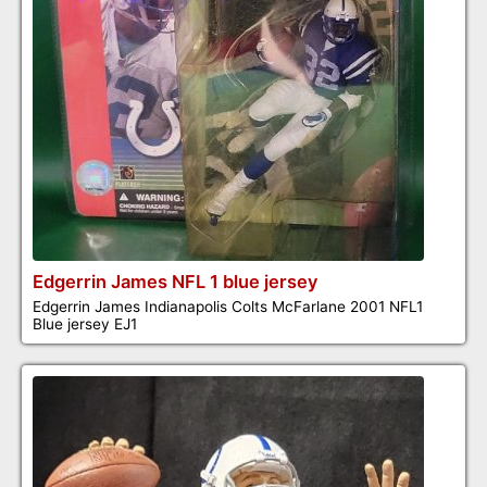
Edgerrin James NFL 1 blue jersey
Edgerrin James Indianapolis Colts McFarlane 2001 NFL1
Blue jersey EJ1