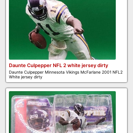
Daunte Culpepper NFL 2 white jersey dirty
Daunte Culpepper Minnesota Vikings McFarlane 2001 NFL2
White jersey dirty