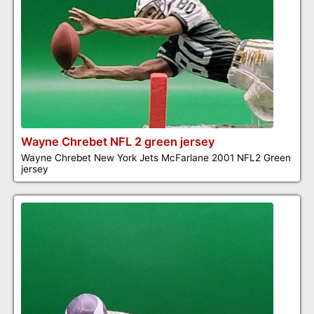
Wayne Chrebet NFL 2 green jersey
Wayne Chrebet New York Jets McFarlane 2001 NFL2 Green
jersey