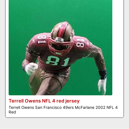
Terrell Owens NFL 4 red jersey
Terrell Owens San Francisco 49ers McFarlane 2002 NFL 4
Red