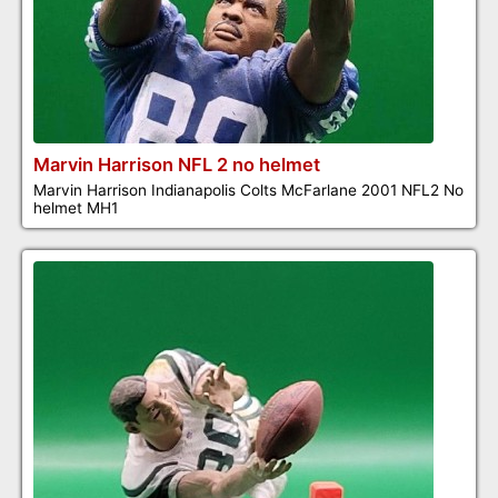
Marvin Harrison NFL 2 no helmet
Marvin Harrison Indianapolis Colts McFarlane 2001 NFL2 No
helmet MH1