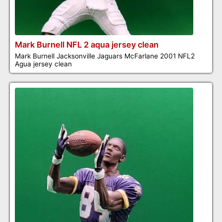
Mark Burnell NFL 2 aqua jersey clean
Mark Burnell Jacksonville Jaguars McFarlane 2001 NFL2
Agua jersey clean