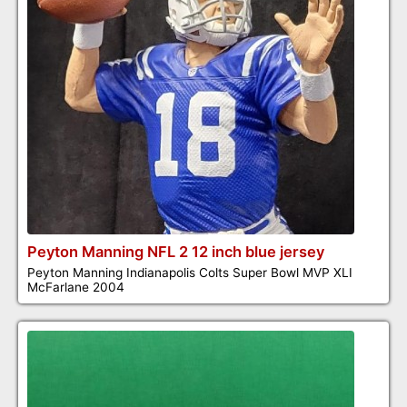
Peyton Manning NFL 2 12 inch blue jersey
Peyton Manning Indianapolis Colts Super Bowl MVP XLI
McFarlane 2004