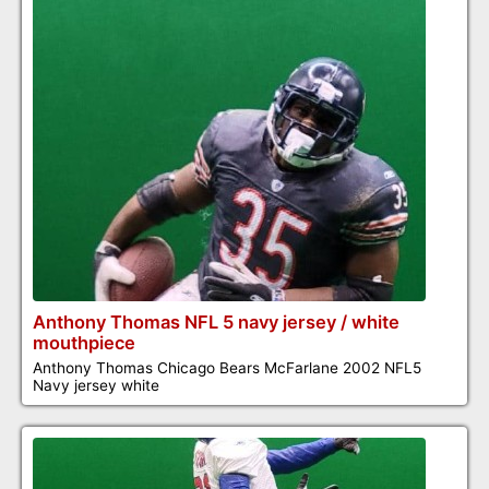
Anthony Thomas NFL 5 navy jersey / white
mouthpiece
Anthony Thomas Chicago Bears McFarlane 2002 NFL5
Navy jersey white