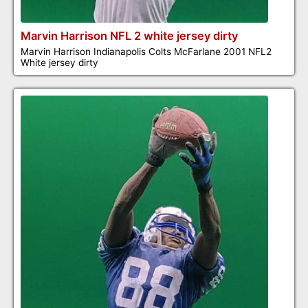
Marvin Harrison NFL 2 white jersey dirty
Marvin Harrison Indianapolis Colts McFarlane 2001 NFL2
White jersey dirty