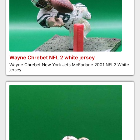
Wayne Chrebet NFL 2 white jersey
Wayne Chrebet New York Jets McFarlane 2001 NFL2 White
jersey