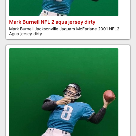
Mark Burnell NFL 2 aqua jersey dirty
Mark Burnell Jacksonville Jaguars McFarlane 2001 NFL2
Agua jersey dirty