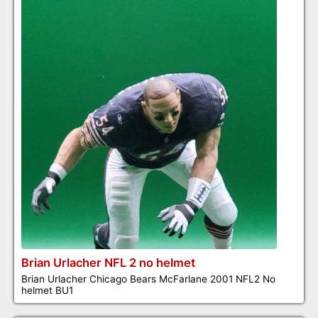
Brian Urlacher NFL 2 no helmet
Brian Urlacher Chicago Bears McFarlane 2001 NFL2 No
helmet BU1