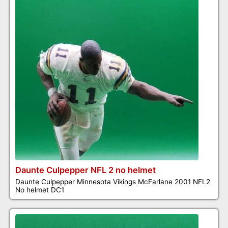
Daunte Culpepper NFL 2 no helmet
Daunte Culpepper Minnesota Vikings McFarlane 2001 NFL2
No helmet DC1