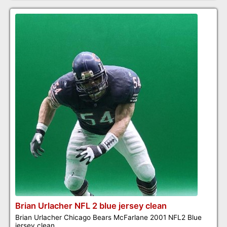
Brian Urlacher NFL 2 blue jersey clean
Brian Urlacher Chicago Bears McFarlane 2001 NFL2 Blue
jersey clean