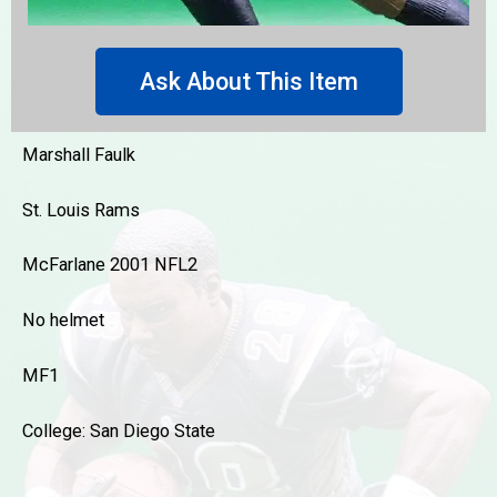
Ask About This Item
Marshall Faulk
St. Louis Rams
McFarlane 2001 NFL2
No helmet
MF1
College: San Diego State