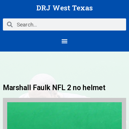
Skip
DRJ West Texas
to
content
Search
Search
Menu
Marshall Faulk NFL 2 no helmet