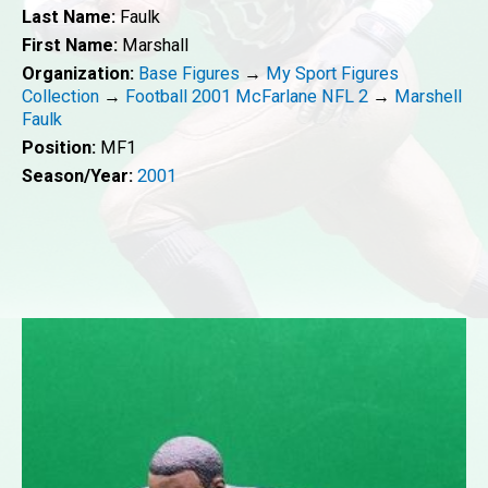
Last Name:
Faulk
First Name:
Marshall
Organization:
Base Figures
→
My Sport Figures
Collection
→
Football 2001 McFarlane NFL 2
→
Marshell
Faulk
Position:
MF1
Season/Year:
2001