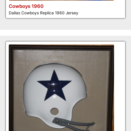
Cowboys 1960
Dallas Cowboys Replica 1960 Jersey