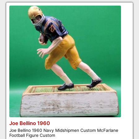
Joe Bellino 1960
Joe Bellino 1960 Navy Midshipmen Custom McFarlane
Football Figure Custom