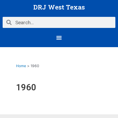
Skip
DRJ West Texas
to
content
Search
Search
Menu
Home
1960
1960