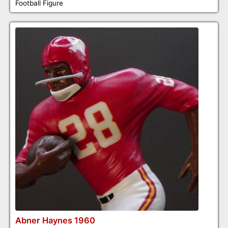
Football Figure
Abner Haynes 1960