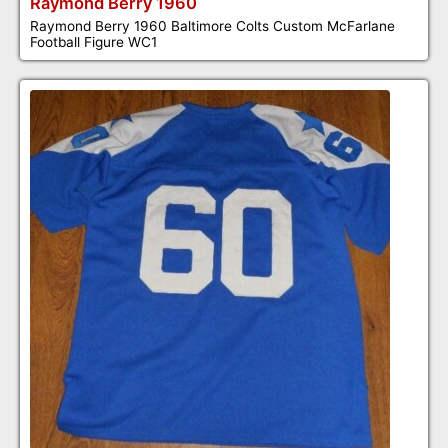
Raymond Berry 1960
Raymond Berry 1960 Baltimore Colts Custom McFarlane
Football Figure WC1