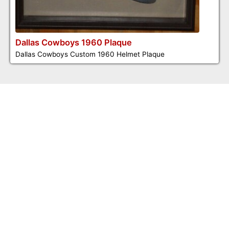
Dallas Cowboys 1960 Plaque
Dallas Cowboys Custom 1960 Helmet Plaque
©2026 Dennis Jones