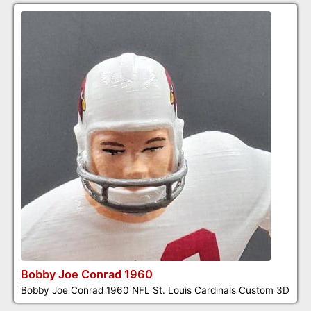
Bobby Joe Conrad 1960
Bobby Joe Conrad 1960 NFL St. Louis Cardinals Custom 3D