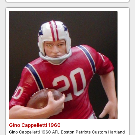
Gino Cappelletti 1960
Gino Cappelletti 1960 AFL Boston Patriots Custom Hartland