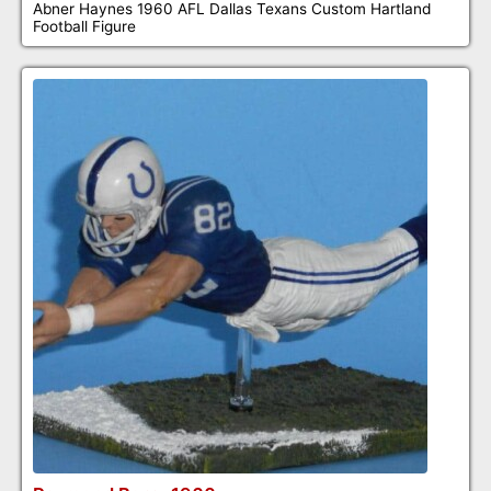
Abner Haynes 1960 AFL Dallas Texans Custom Hartland
Football Figure