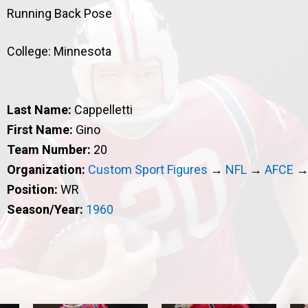
Running Back Pose
College: Minnesota
Last Name:
Cappelletti
First Name:
Gino
Team Number:
20
Organization:
Custom Sport Figures
→
NFL
→
AFCE
Position:
WR
Season/Year:
1960