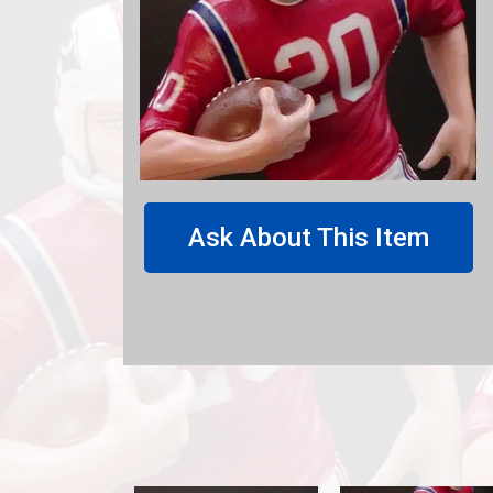
Ask About This Item