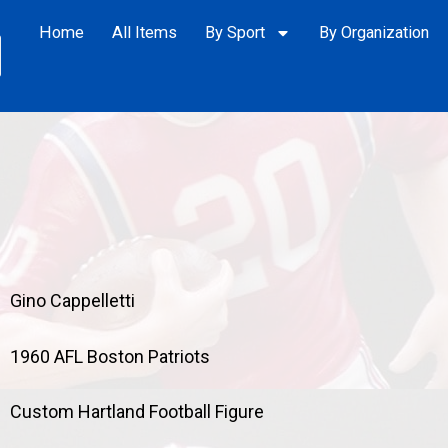
Home
All Items
By Sport
By Organization
Gino Cappelletti
1960 AFL Boston Patriots
Custom Hartland Football Figure