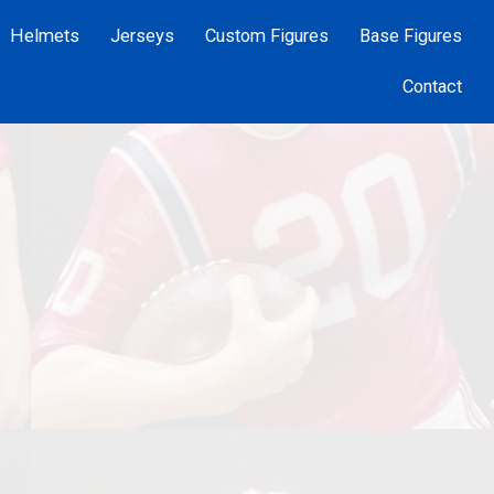
Helmets
Jerseys
Custom Figures
Base Figures
Contact