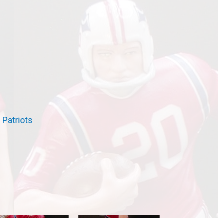
→
Patriots