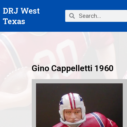
Skip
DRJ West
to
Search
Search
content
Texas
Gino Cappelletti 1960