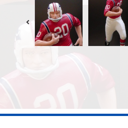
©2026 Dennis Jones