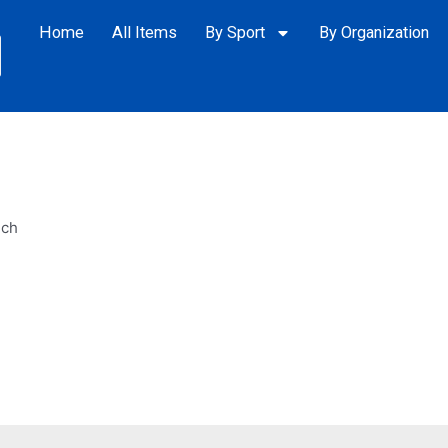
Home
All Items
By Sport
By Organization
ech