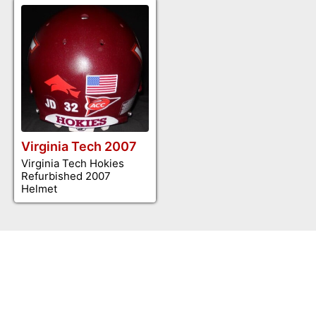
Virginia Tech 2007
Virginia Tech Hokies
Refurbished 2007
Helmet