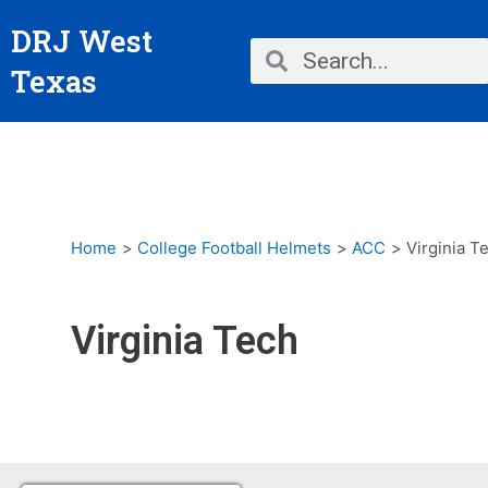
Skip
DRJ West
to
Search
Search
content
Texas
Home
College Football Helmets
ACC
Virginia T
Virginia Tech