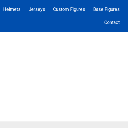
Helmets
Jerseys
Custom Figures
Base Figures
Contact