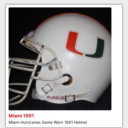
Miami 1991
Miami Hurricanes Game Worn 1991 Helmet