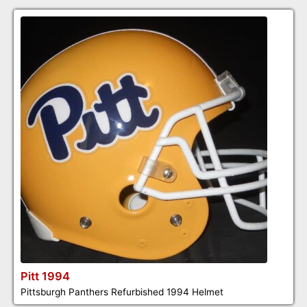
Pitt 1994
Pittsburgh Panthers Refurbished 1994 Helmet