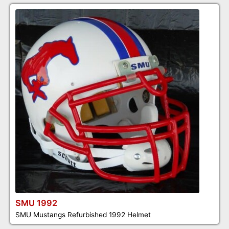
SMU 1992
SMU Mustangs Refurbished 1992 Helmet