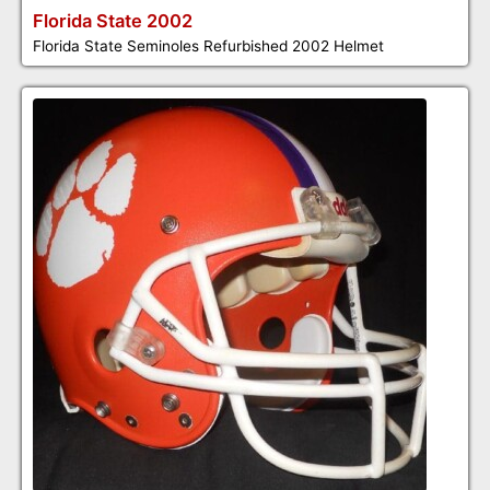
Florida State 2002
Florida State Seminoles Refurbished 2002 Helmet