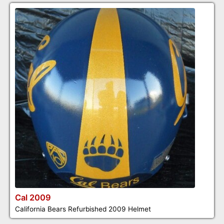
Cal 2009
California Bears Refurbished 2009 Helmet