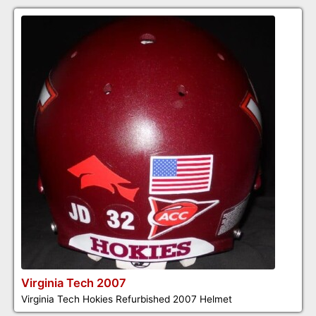
Virginia Tech 2007
Virginia Tech Hokies Refurbished 2007 Helmet