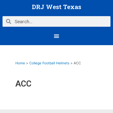
Skip
DRJ West Texas
to
content
Search
Search
Menu
Home
College Football Helmets
ACC
ACC