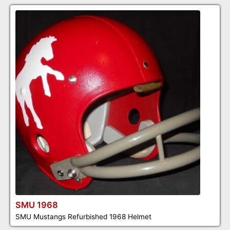
SMU 1968
SMU Mustangs Refurbished 1968 Helmet