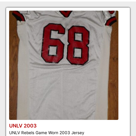
UNLV 2003
UNLV Rebels Game Worn 2003 Jersey