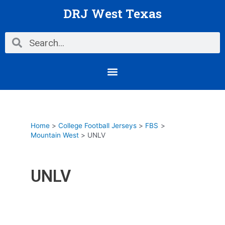
Skip
DRJ West Texas
to
content
Search
Search
Menu
Home
College Football Jerseys
FBS
Mountain West
UNLV
UNLV