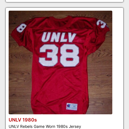
UNLV 1980s
UNLV Rebels Game Worn 1980s Jersey