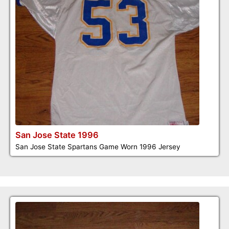
San Jose State 1996
San Jose State Spartans Game Worn 1996 Jersey