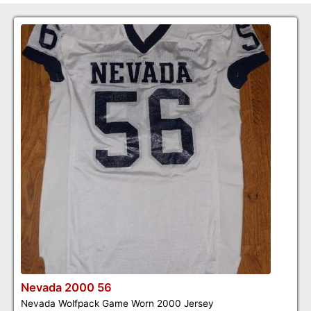
Nevada 2000 56
Nevada Wolfpack Game Worn 2000 Jersey