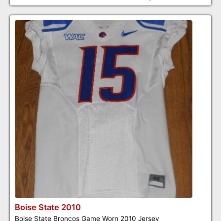
Boise State 2010
Boise State Broncos Game Worn 2010 Jersey