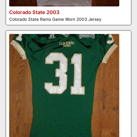
Colorado State 2003
Colorado State Rams Game Worn 2003 Jersey