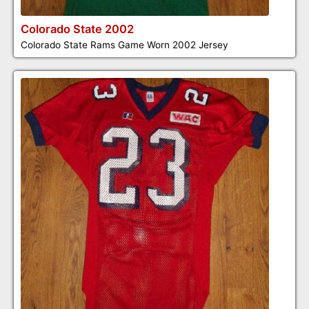
Colorado State 2002
Colorado State Rams Game Worn 2002 Jersey