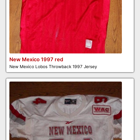
New Mexico 1997 red
New Mexico Lobos Throwback 1997 Jersey