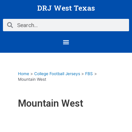
Skip
DRJ West Texas
to
content
Search
Search
Menu
Home
College Football Jerseys
FBS
Mountain West
Mountain West