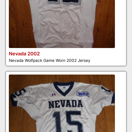
Nevada 2002
Nevada Wolfpack Game Worn 2002 Jersey