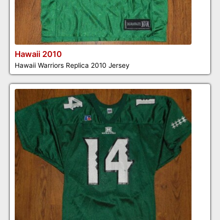
Hawaii 2010
Hawaii Warriors Replica 2010 Jersey