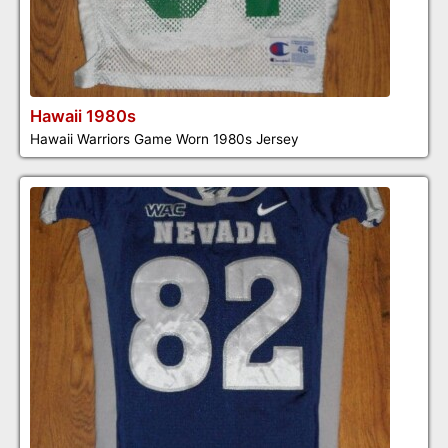
Hawaii 1980s
Hawaii Warriors Game Worn 1980s Jersey