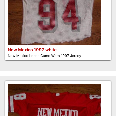
New Mexico 1997 white
New Mexico Lobos Game Worn 1997 Jersey