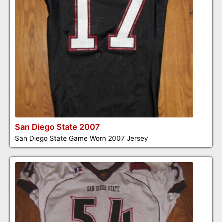
San Diego State 2007
San Diego State Game Worn 2007 Jersey