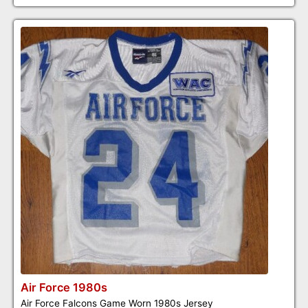
Air Force 1980s
Air Force Falcons Game Worn 1980s Jersey