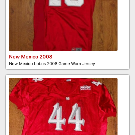
New Mexico 2008
New Mexico Lobos 2008 Game Worn Jersey