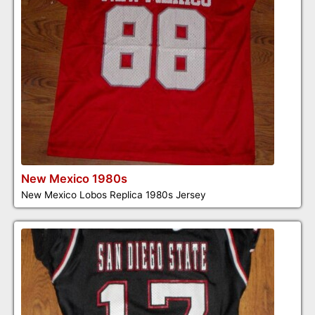
New Mexico 1980s
New Mexico Lobos Replica 1980s Jersey