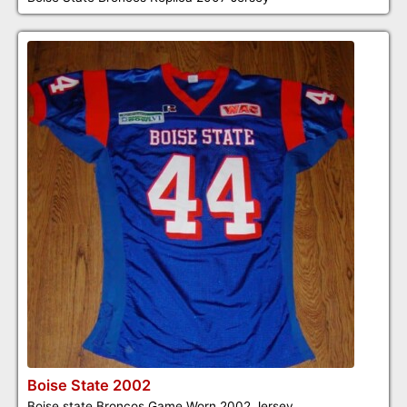
Boise State 2002
Boise state Broncos Game Worn 2002 Jersey