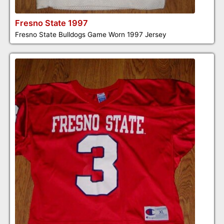
Fresno State 1997
Fresno State Bulldogs Game Worn 1997 Jersey