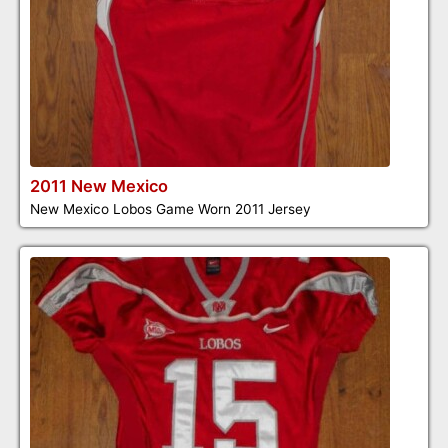
2011 New Mexico
New Mexico Lobos Game Worn 2011 Jersey