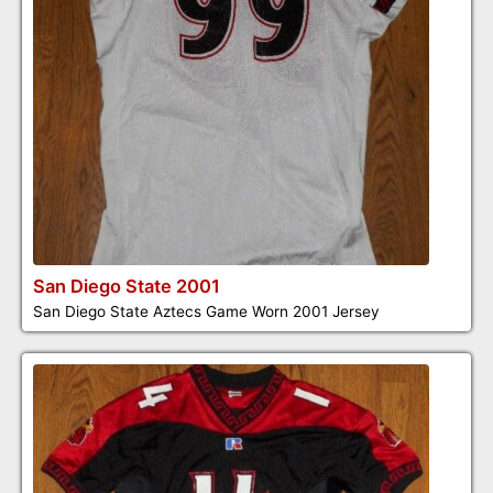
San Diego State 2001
San Diego State Aztecs Game Worn 2001 Jersey