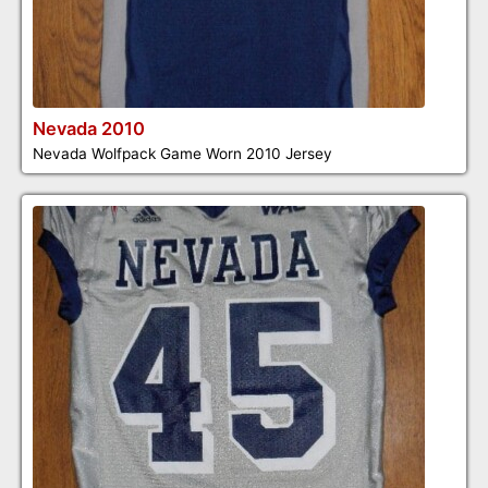
Nevada 2010
Nevada Wolfpack Game Worn 2010 Jersey