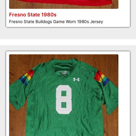
Fresno State 1980s
Fresno State Bulldogs Game Worn 1980s Jersey