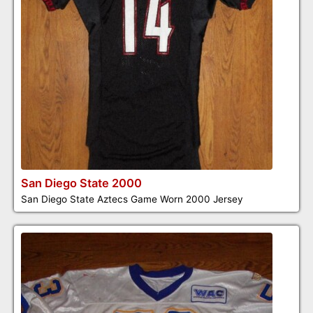
San Diego State 2000
San Diego State Aztecs Game Worn 2000 Jersey