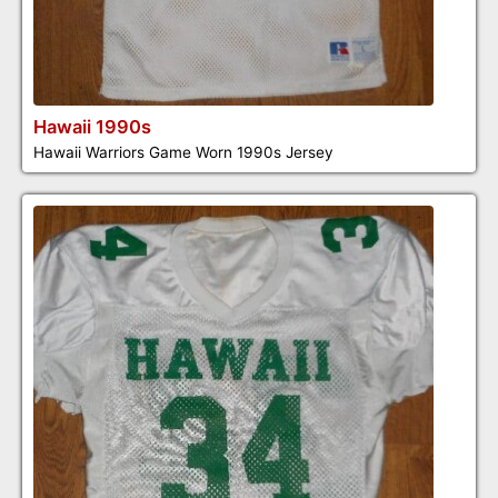
Hawaii 1990s
Hawaii Warriors Game Worn 1990s Jersey