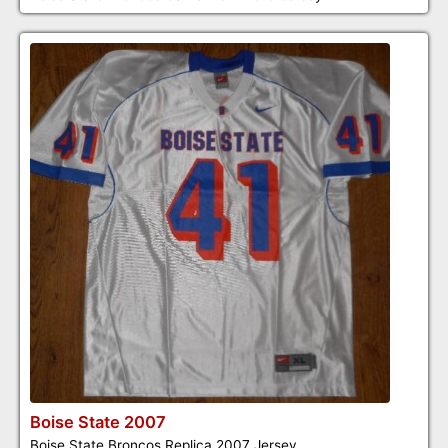
Boise State 2007
Boise State Broncos Replica 2007 Jersey