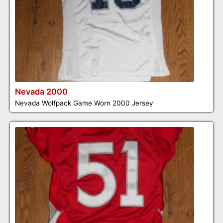
Nevada 2000
Nevada Wolfpack Game Worn 2000 Jersey