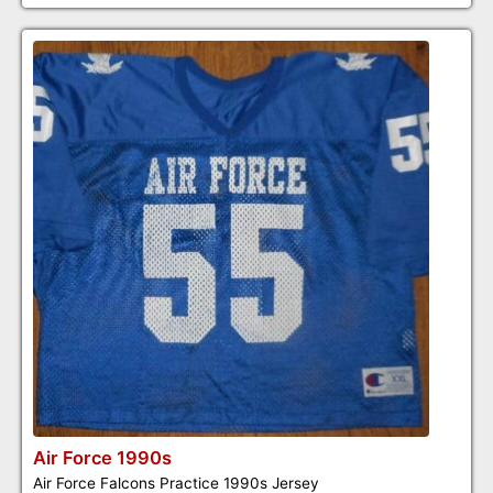
Air Force 1990s
Air Force Falcons Practice 1990s Jersey