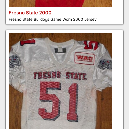
Fresno State 2000
Fresno State Bulldogs Game Worn 2000 Jersey