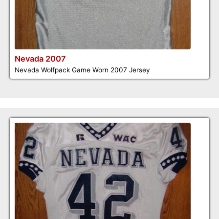
Nevada 2007
Nevada Wolfpack Game Worn 2007 Jersey