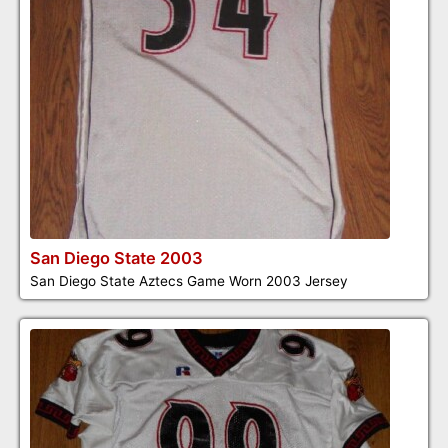
San Diego State 2003
San Diego State Aztecs Game Worn 2003 Jersey