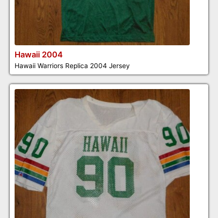
Hawaii 2004
Hawaii Warriors Replica 2004 Jersey