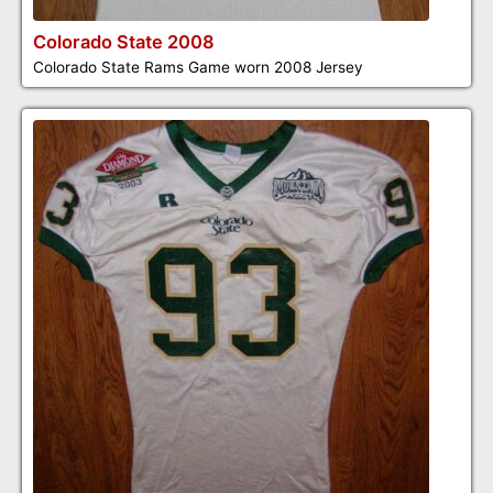
Colorado State 2008
Colorado State Rams Game worn 2008 Jersey