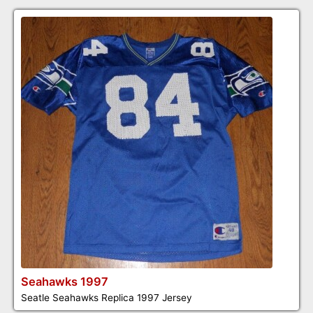
Seahawks 1997
Seatle Seahawks Replica 1997 Jersey