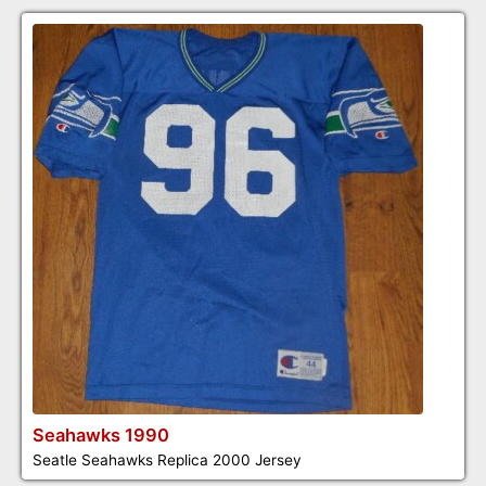
Seahawks 1990
Seatle Seahawks Replica 2000 Jersey