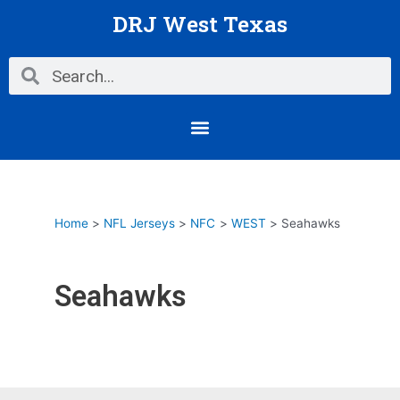
Skip
DRJ West Texas
to
content
Search
Search
Menu
Home
NFL Jerseys
NFC
WEST
Seahawks
Seahawks