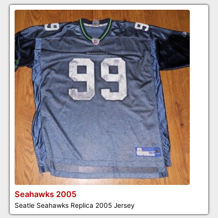
Seahawks 2005
Seatle Seahawks Replica 2005 Jersey