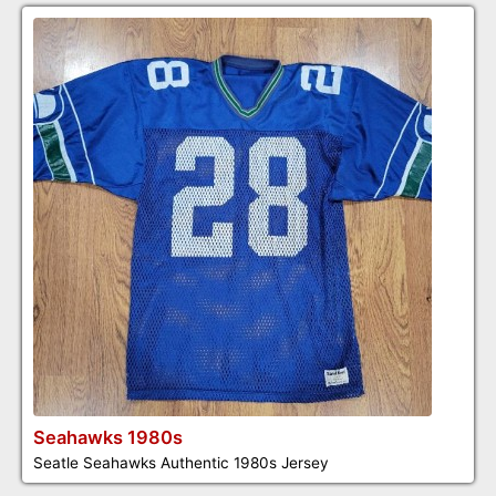
Seahawks 1980s
Seatle Seahawks Authentic 1980s Jersey