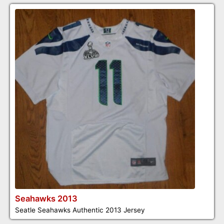
Seahawks 2013
Seatle Seahawks Authentic 2013 Jersey