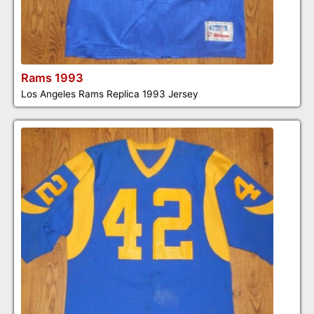
Rams 1993
Los Angeles Rams Replica 1993 Jersey