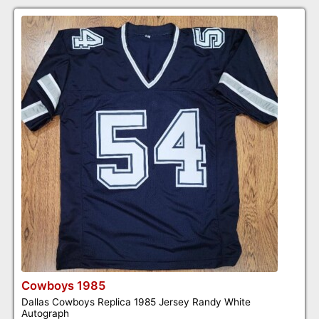
Cowboys 1985
Dallas Cowboys Replica 1985 Jersey Randy White
Autograph