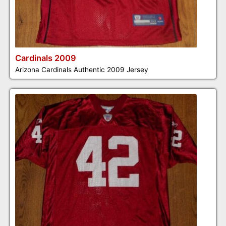
Cardinals 2009
Arizona Cardinals Authentic 2009 Jersey