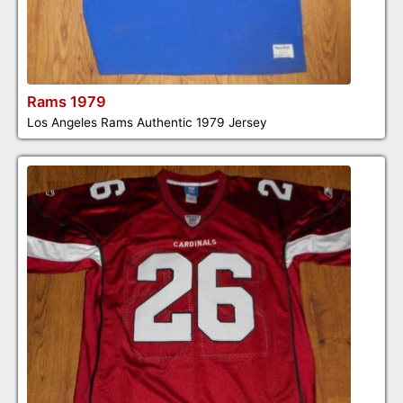
Rams 1979
Los Angeles Rams Authentic 1979 Jersey