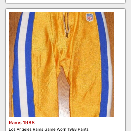
Rams 1988
Los Angeles Rams Game Worn 1988 Pants