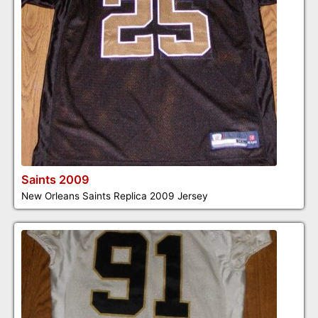
Saints 2009
New Orleans Saints Replica 2009 Jersey