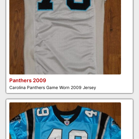
Panthers 2009
Carolina Panthers Game Worn 2009 Jersey