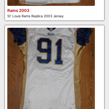
Rams 2003
St’ Louis Rams Replica 2003 Jersey