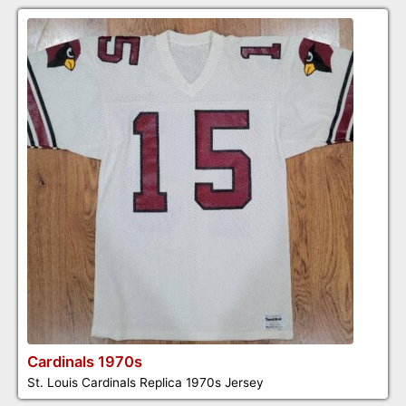
Cardinals 1970s
St. Louis Cardinals Replica 1970s Jersey