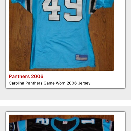
Panthers 2006
Carolina Panthers Game Worn 2006 Jersey