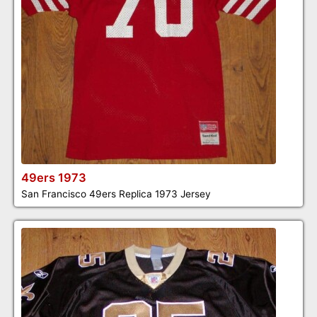
49ers 1973
San Francisco 49ers Replica 1973 Jersey