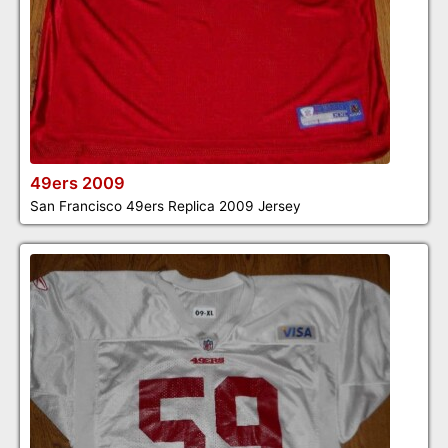
49ers 2009
San Francisco 49ers Replica 2009 Jersey