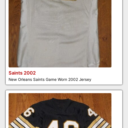
Saints 2002
New Orleans Saints Game Worn 2002 Jersey