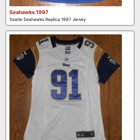
Seahawks 1997
Seatle Seahawks Replica 1997 Jersey