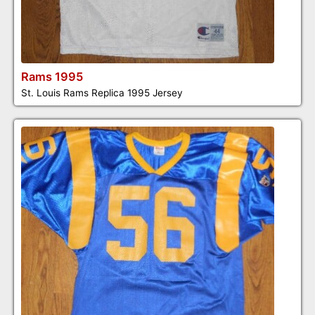
Rams 1995
St. Louis Rams Replica 1995 Jersey