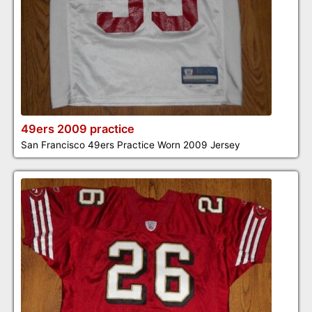
49ers 2009 practice
San Francisco 49ers Practice Worn 2009 Jersey