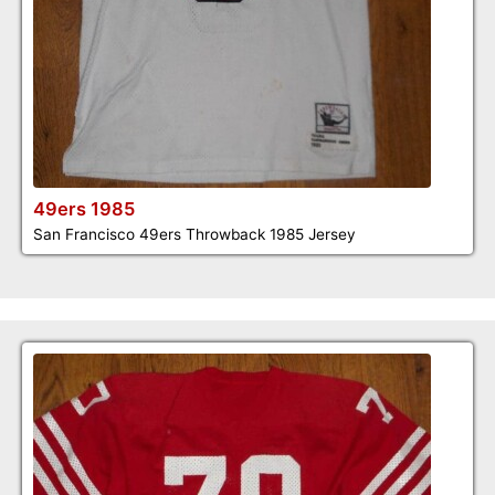
49ers 1985
San Francisco 49ers Throwback 1985 Jersey