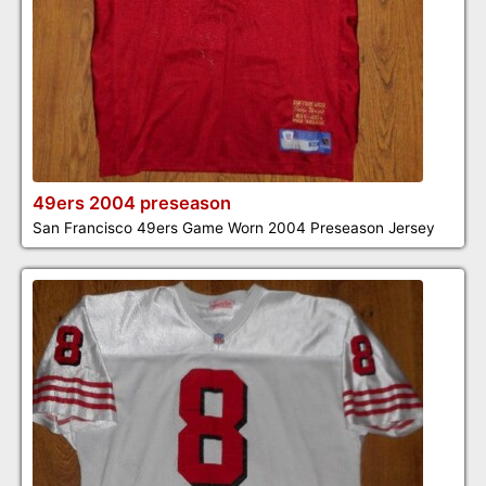
49ers 2004 preseason
San Francisco 49ers Game Worn 2004 Preseason Jersey