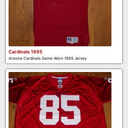
Cardinals 1995
Arizona Cardinals Game Worn 1995 Jersey