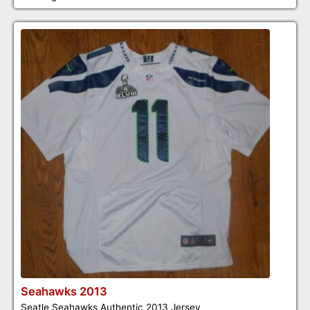
Seahawks 2013
Seatle Seahawks Authentic 2013 Jersey