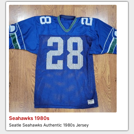
Seahawks 1980s
Seatle Seahawks Authentic 1980s Jersey