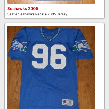
Seahawks 2005
Seatle Seahawks Replica 2005 Jersey