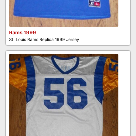
Rams 1999
St. Louis Rams Replica 1999 Jersey