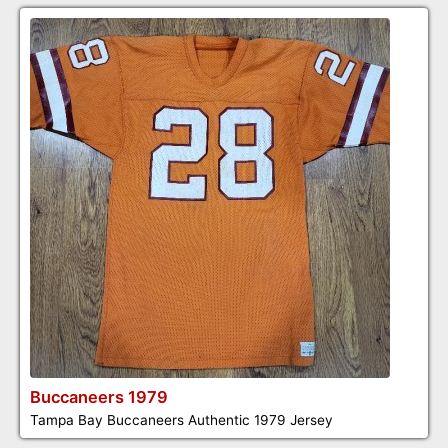
Buccaneers 1979
Tampa Bay Buccaneers Authentic 1979 Jersey