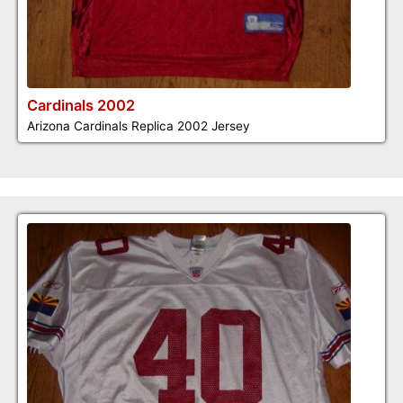
Cardinals 2002
Arizona Cardinals Replica 2002 Jersey