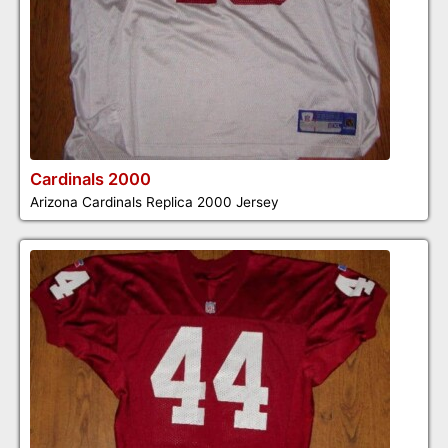
Cardinals 2000
Arizona Cardinals Replica 2000 Jersey