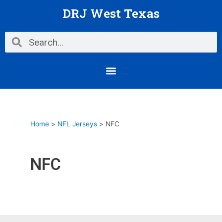
Skip
Posts
DRJ West Texas
to
pagination
content
Search
Search
Menu
Home
NFL Jerseys
NFC
NFC