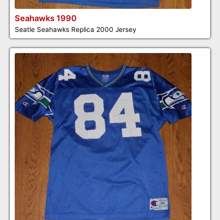
Seahawks 1990
Seatle Seahawks Replica 2000 Jersey