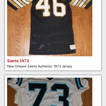
Saints 1973
New Orleans Saints Authentic 1973 Jersey