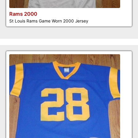
Rams 2000
St Louis Rams Game Worn 2000 Jersey