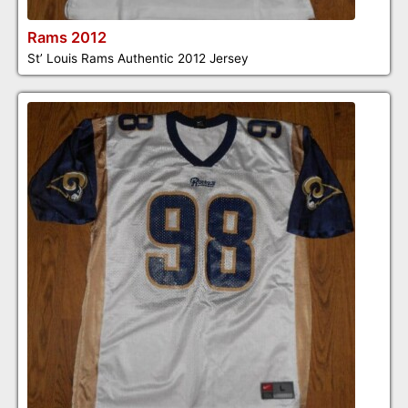
Rams 2012
St’ Louis Rams Authentic 2012 Jersey