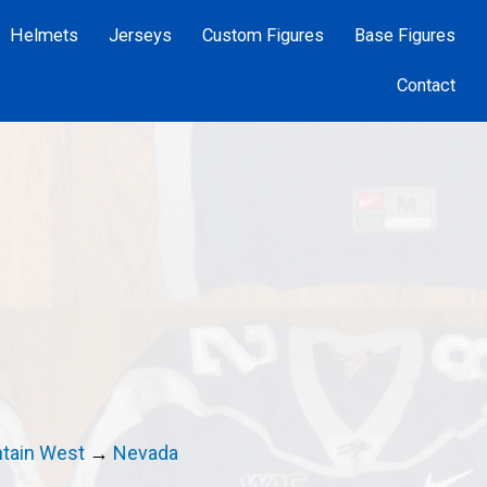
Helmets
Jerseys
Custom Figures
Base Figures
Contact
tain West
→
Nevada