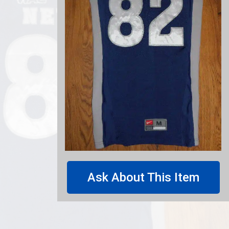
Ask About This Item