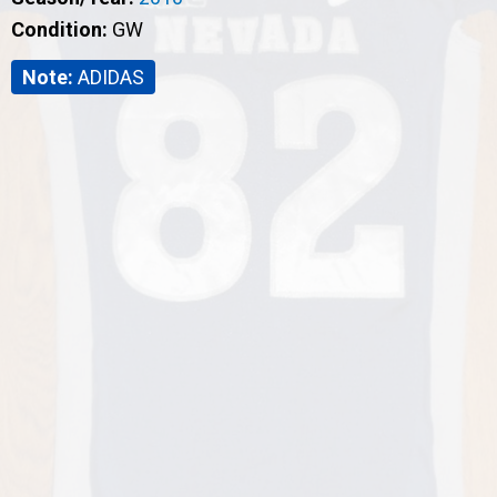
Condition:
GW
Note:
ADIDAS