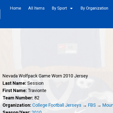
Home
All Items
By Sport
By Organization
Nevada Wolfpack Game Worn 2010 Jersey
Last Name:
Session
First Name:
Travionte
Team Number:
82
Organization:
College Football Jerseys
→
FBS
→
Moun
Season/Year:
2010