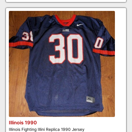
Illinois 1990
Illinois Fighting Illini Replica 1990 Jersey