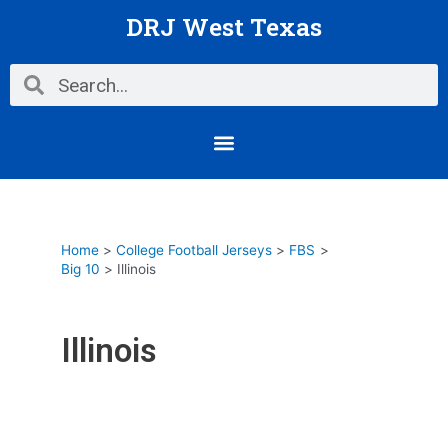
Skip
DRJ West Texas
to
content
Search
Search
Menu
Home
College Football Jerseys
FBS
Big 10
Illinois
Illinois