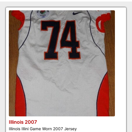
Illinois 2007
Illinois Illini Game Worn 2007 Jersey