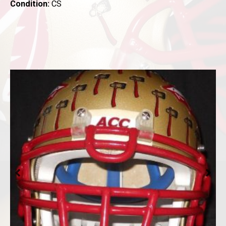
Condition:
CS