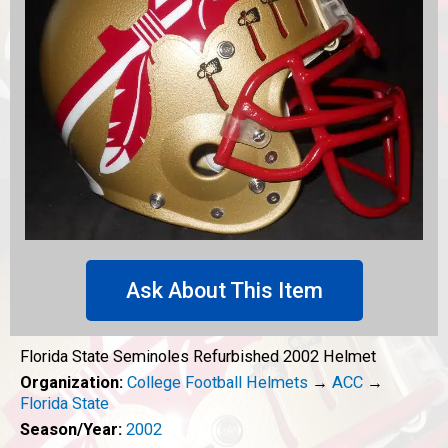
Ask About This Item
Florida State Seminoles Refurbished 2002 Helmet
Organization:
College Football Helmets
→
ACC
→
Florida State
Season/Year:
2002