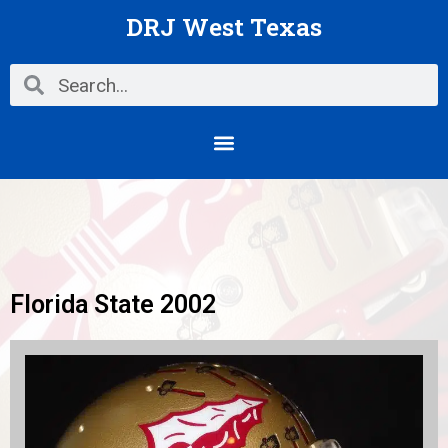
Skip
DRJ West Texas
to
content
Search
Search
Menu
Florida State 2002