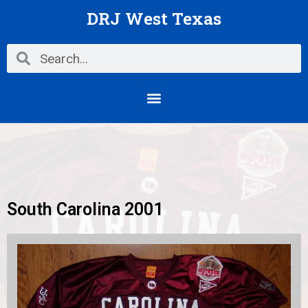
Skip
DRJ West Texas
to
content
Search
Search
Menu
South Carolina 2001