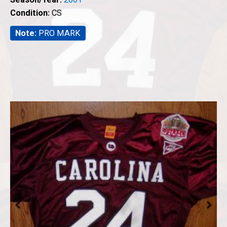
Condition:
CS
Note:
PRO MARK