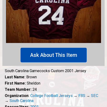
Ask About This Item
South Carolina Gamecocks Custom 2001 Jersey
Last Name:
Brown
First Name:
Sheldon
Team Number:
24
Organization:
College Football Jerseys
→
FBS
→
SEC
→
South Carolina
Season/Year:
2001