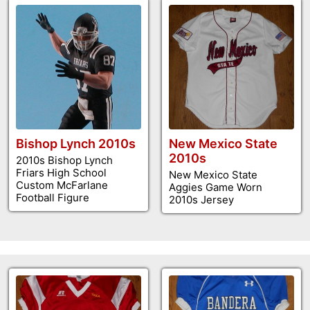
Bishop Lynch 2010s
New Mexico State
2010s
2010s Bishop Lynch
Friars High School
New Mexico State
Custom McFarlane
Aggies Game Worn
Football Figure
2010s Jersey