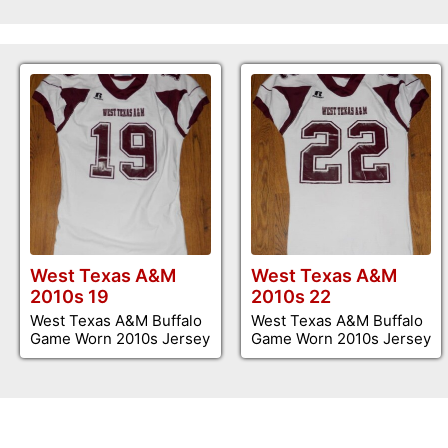
West Texas A&M
West Texas A&M
2010s 19
2010s 22
West Texas A&M Buffalo
West Texas A&M Buffalo
Game Worn 2010s Jersey
Game Worn 2010s Jersey