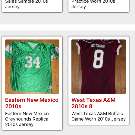
Sales Sample 2010s
Practice Worn 2010s
Jersey
Jersey
Eastern New Mexico
West Texas A&M
2010s
2010s 8
Eastern New Mexico
West Texas A&M Buffalo
Greyhounds Replica
Game Worn 2010s Jersey
2010s Jersey