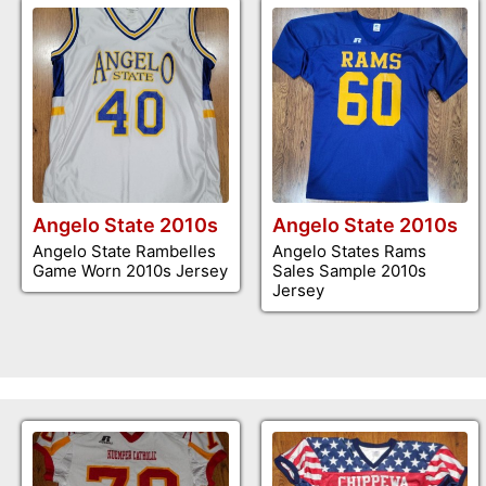
Angelo State 2010s
Angelo State 2010s
Angelo State Rambelles
Angelo States Rams
Game Worn 2010s Jersey
Sales Sample 2010s
Jersey