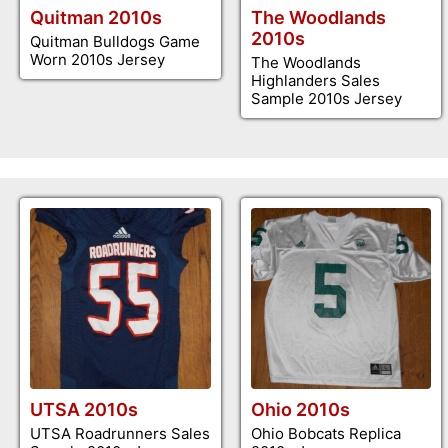
Quitman 2010s
The Woodlands
2010s
Quitman Bulldogs Game
Worn 2010s Jersey
The Woodlands
Highlanders Sales
Sample 2010s Jersey
UTSA 2010s
Ohio 2010s
UTSA Roadrunners Sales
Ohio Bobcats Replica