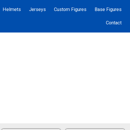
Helmets
Jerseys
Custom Figures
Base Figures
Contact