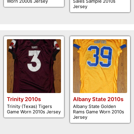
Worn 2000s Jersey
Sales Sample 2010s
Jersey
Trinity 2010s
Albany State 2010s
Trinity (Texas) Tigers
Albany State Golden
Game Worn 2010s Jersey
Rams Game Worn 2010s
Jersey