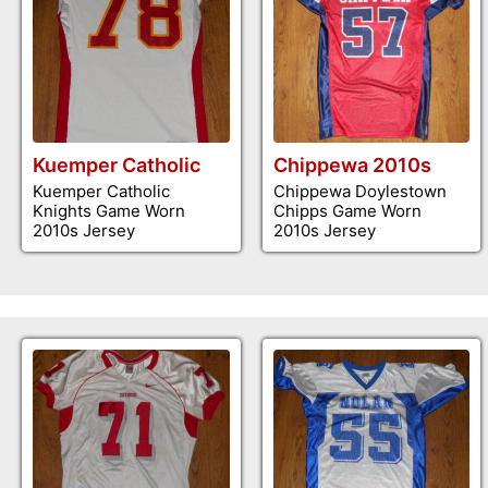
Kuemper Catholic
Chippewa 2010s
Kuemper Catholic
Chippewa Doylestown
Knights Game Worn
Chipps Game Worn
2010s Jersey
2010s Jersey