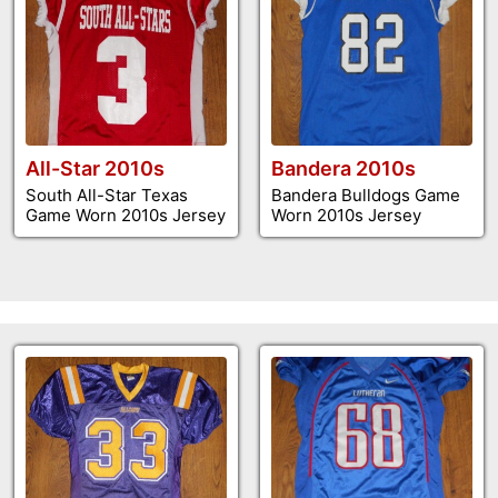
All-Star 2010s
Bandera 2010s
South All-Star Texas
Bandera Bulldogs Game
Game Worn 2010s Jersey
Worn 2010s Jersey