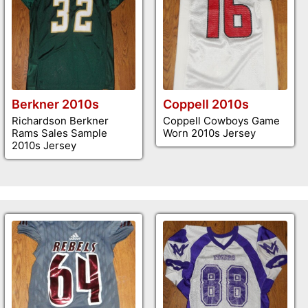
Berkner 2010s
Coppell 2010s
Richardson Berkner
Coppell Cowboys Game
Rams Sales Sample
Worn 2010s Jersey
2010s Jersey