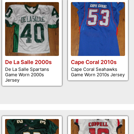
De La Salle 2000s
Cape Coral 2010s
De La Salle Spartans
Cape Coral Seahawks
Game Worn 2000s
Game Worn 2010s Jersey
Jersey