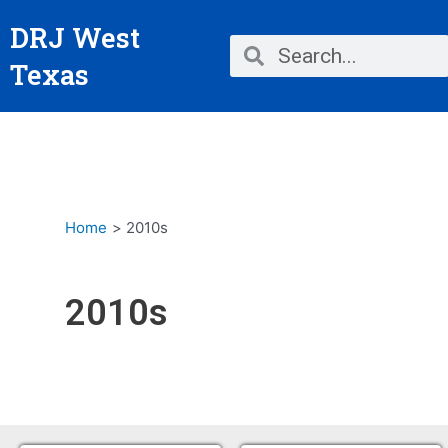
Skip
DRJ West
to
Search
Search
content
Texas
Home
2010s
2010s