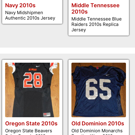
Navy 2010s
Middle Tennessee
2010s
Navy Midshipmen
Authentic 2010s Jersey
Middle Tennessee Blue
Raiders 2010s Replica
Jersey
Oregon State 2010s
Old Dominion 2010s
Oregon State Beavers
Old Dominion Monarchs