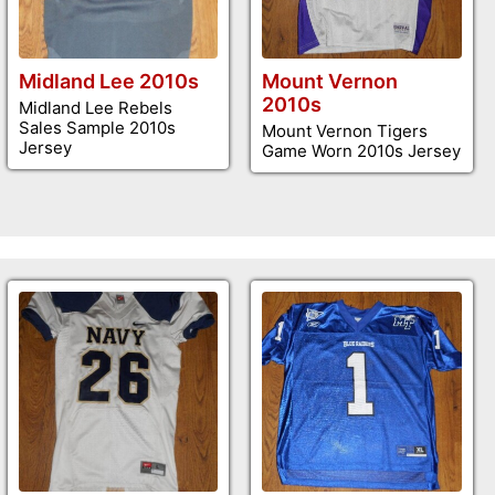
Midland Lee 2010s
Mount Vernon
2010s
Midland Lee Rebels
Sales Sample 2010s
Mount Vernon Tigers
Jersey
Game Worn 2010s Jersey