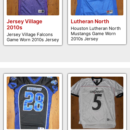
Jersey Village
Lutheran North
2010s
Houston Lutheran North
Mustangs Game Worn
Jersey Village Falcons
2010s Jersey
Game Worn 2010s Jersey