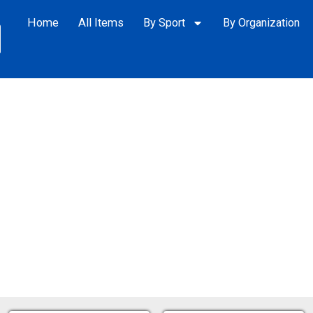
Home
All Items
By Sport
By Organization