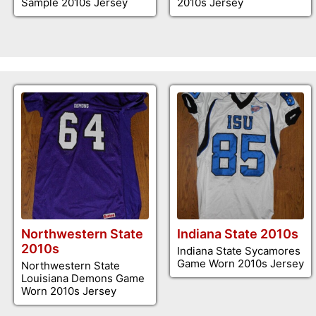
Sample 2010s Jersey
2010s Jersey
Northwestern State
Indiana State 2010s
2010s
Indiana State Sycamores
Game Worn 2010s Jersey
Northwestern State
Louisiana Demons Game
Worn 2010s Jersey