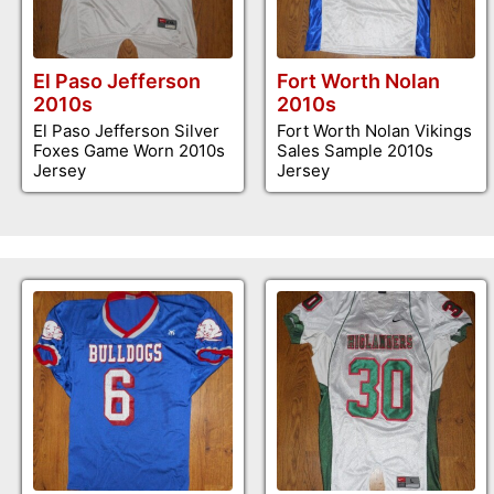
El Paso Jefferson
Fort Worth Nolan
2010s
2010s
El Paso Jefferson Silver
Fort Worth Nolan Vikings
Foxes Game Worn 2010s
Sales Sample 2010s
Jersey
Jersey