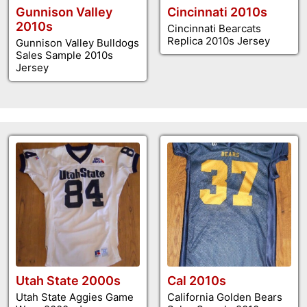
Gunnison Valley
Cincinnati 2010s
2010s
Cincinnati Bearcats
Replica 2010s Jersey
Gunnison Valley Bulldogs
Sales Sample 2010s
Jersey
Utah State 2000s
Cal 2010s
Utah State Aggies Game
California Golden Bears