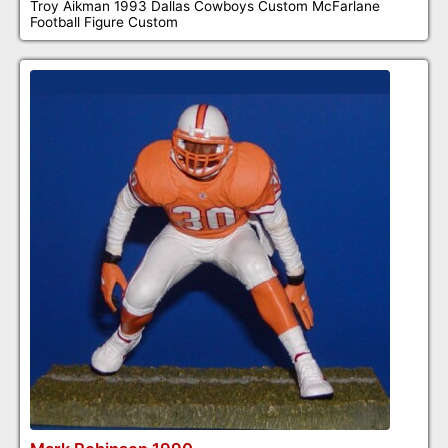
Troy Aikman 1993 Dallas Cowboys Custom McFarlane
Football Figure Custom