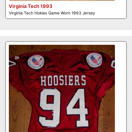
Virginia Tech 1993
Virginia Tech Hokies Game Worn 1993 Jersey