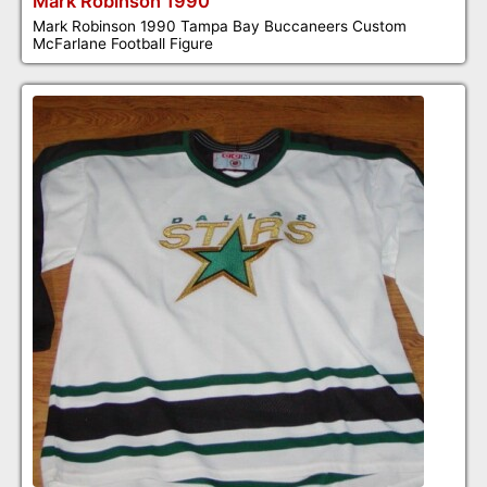
Mark Robinson 1990
Mark Robinson 1990 Tampa Bay Buccaneers Custom
McFarlane Football Figure