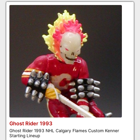
Ghost Rider 1993
Ghost Rider 1993 NHL Calgary Flames Custom Kenner
Starting Lineup