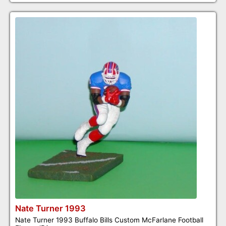
Nate Turner 1993
Nate Turner 1993 Buffalo Bills Custom McFarlane Football