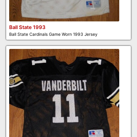
Ball State 1993
Ball State Cardinals Game Worn 1993 Jersey