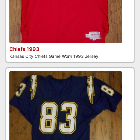
Chiefs 1993
Kansas City Chiefs Game Worn 1993 Jersey