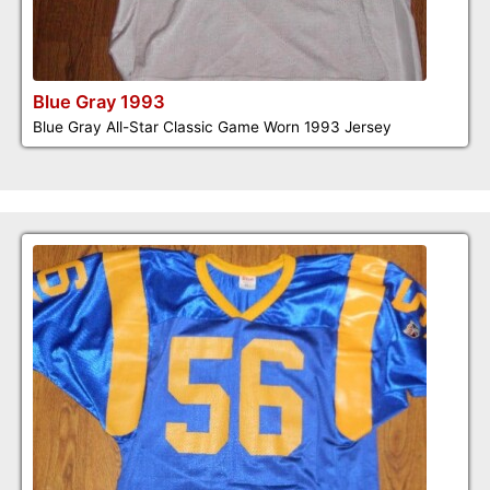
Blue Gray 1993
Blue Gray All-Star Classic Game Worn 1993 Jersey