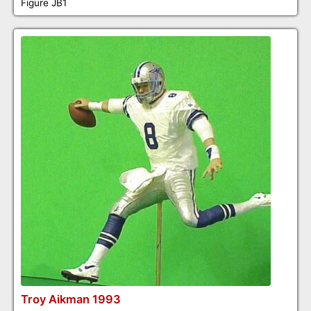
Figure JB1
Troy Aikman 1993