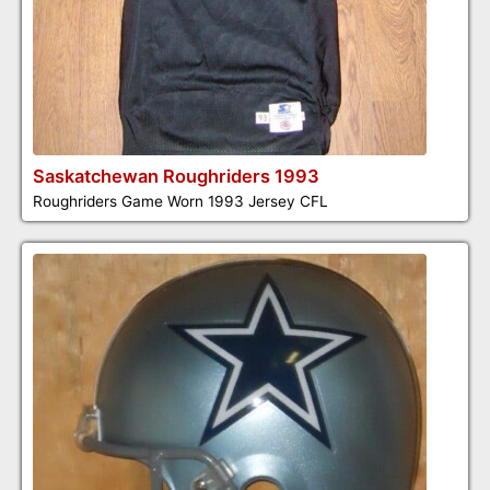
Saskatchewan Roughriders 1993
Roughriders Game Worn 1993 Jersey CFL