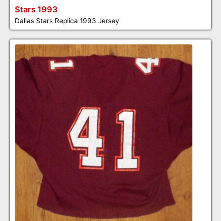
Stars 1993
Dallas Stars Replica 1993 Jersey