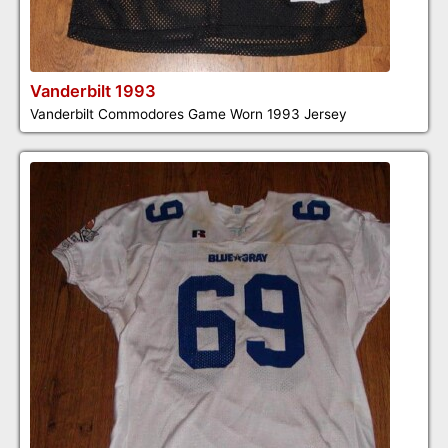
Vanderbilt 1993
Vanderbilt Commodores Game Worn 1993 Jersey