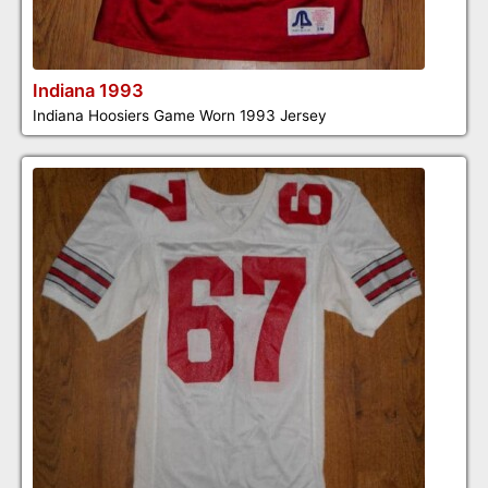
Indiana 1993
Indiana Hoosiers Game Worn 1993 Jersey