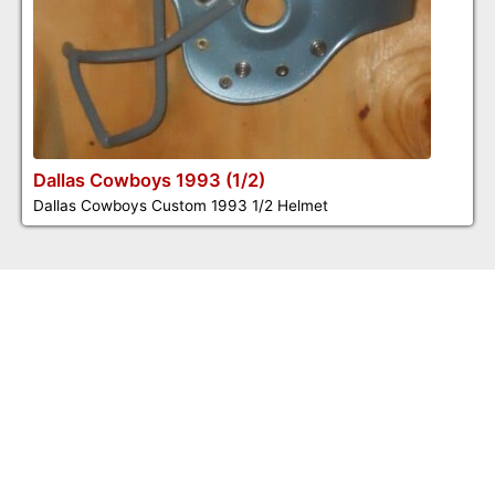
Dallas Cowboys 1993 (1/2)
Dallas Cowboys Custom 1993 1/2 Helmet