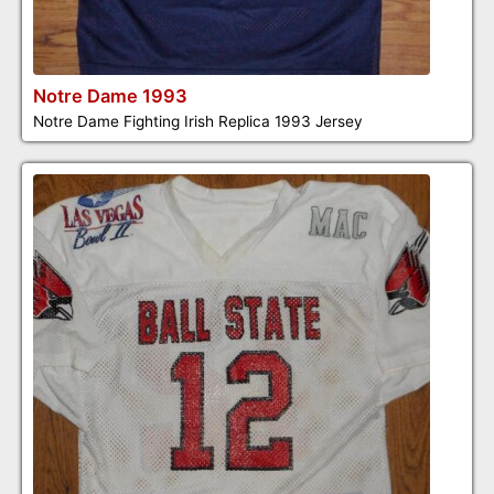
Notre Dame 1993
Notre Dame Fighting Irish Replica 1993 Jersey