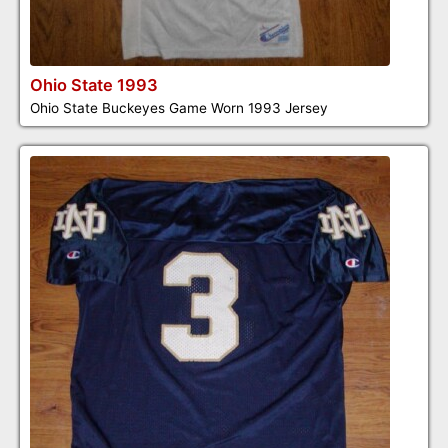
Ohio State 1993
Ohio State Buckeyes Game Worn 1993 Jersey