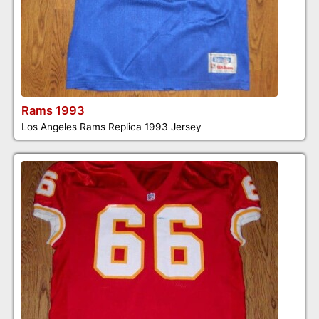
Rams 1993
Los Angeles Rams Replica 1993 Jersey