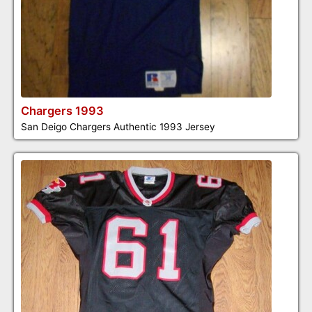
Chargers 1993
San Deigo Chargers Authentic 1993 Jersey