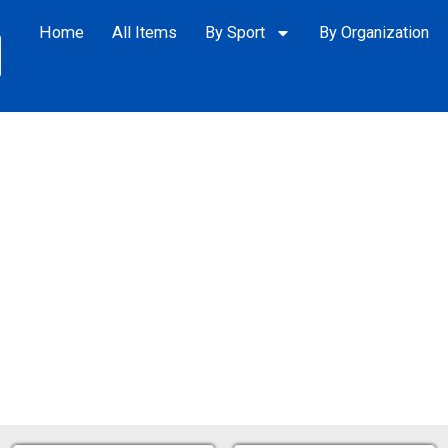
Home
All Items
By Sport
By Organization