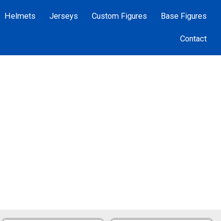
Helmets
Jerseys
Custom Figures
Base Figures
Contact