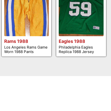
Rams 1988
Eagles 1988
Los Angeles Rams Game
Philadelphia Eagles
Worn 1988 Pants
Replica 1988 Jersey