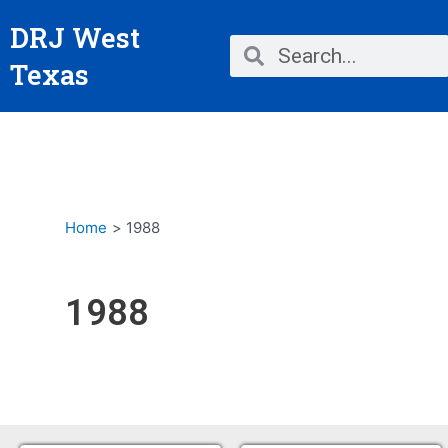
Skip
DRJ West
to
Search
Search
content
Texas
Home
1988
1988