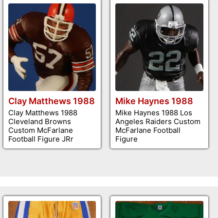
Clay Matthews 1988
Mike Haynes 1988
Clay Matthews 1988
Mike Haynes 1988 Los
Cleveland Browns
Angeles Raiders Custom
Custom McFarlane
McFarlane Football
Football Figure JRr
Figure