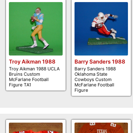
Troy Aikman 1988
Barry Sanders 1988
Troy Aikman 1988 UCLA
Barry Sanders 1988
Bruins Custom
Oklahoma State
McFarlane Football
Cowboys Custom
Figure TA1
McFarlane Football
Figure