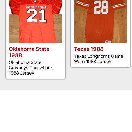
Oklahoma State
Texas 1988
1988
Texas Longhorns Game
Worn 1988 Jersey
Oklahoma State
Cowboys Throwback
1988 Jersey