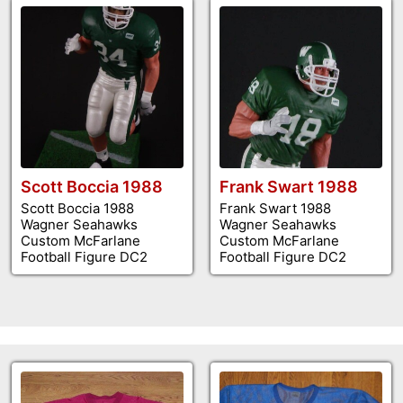
Scott Boccia 1988
Frank Swart 1988
Scott Boccia 1988
Frank Swart 1988
Wagner Seahawks
Wagner Seahawks
Custom McFarlane
Custom McFarlane
Football Figure DC2
Football Figure DC2