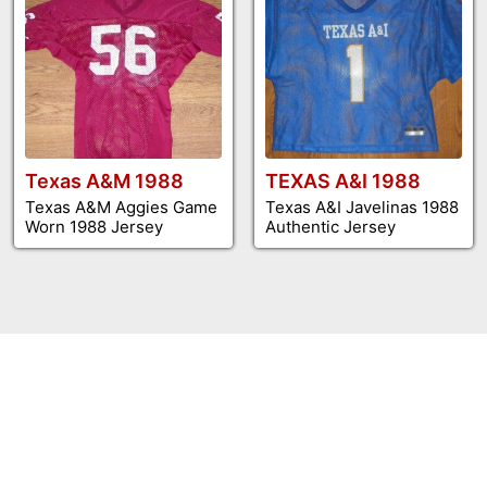
Texas A&M 1988
TEXAS A&I 1988
Texas A&M Aggies Game
Texas A&I Javelinas 1988
Worn 1988 Jersey
Authentic Jersey