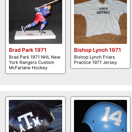
Brad Park 1971
Bishop Lynch 1971
Brad Park 1971 NHL New
Bishop Lynch Friars
York Rangers Custom
Practice 1971 Jersey
McFarlane Hockey