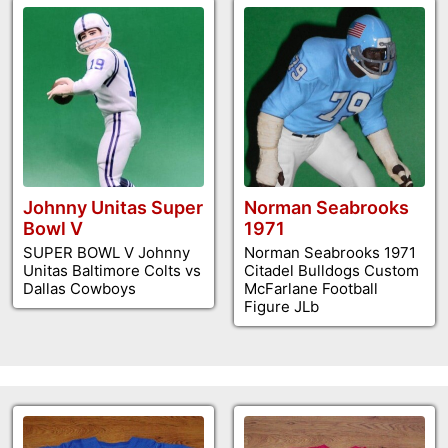
Johnny Unitas Super
Norman Seabrooks
Bowl V
1971
SUPER BOWL V Johnny
Norman Seabrooks 1971
Unitas Baltimore Colts vs
Citadel Bulldogs Custom
Dallas Cowboys
McFarlane Football
Figure JLb