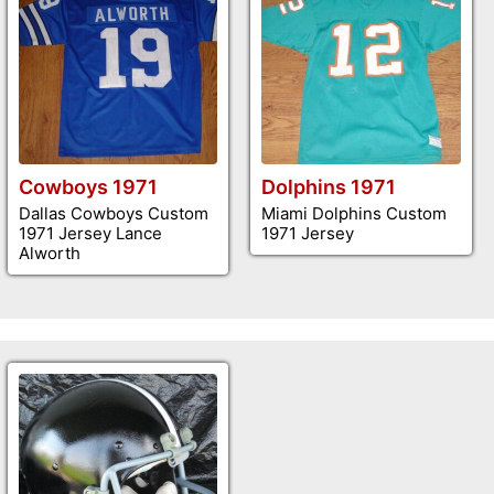
Cowboys 1971
Dolphins 1971
Dallas Cowboys Custom
Miami Dolphins Custom
1971 Jersey Lance
1971 Jersey
Alworth