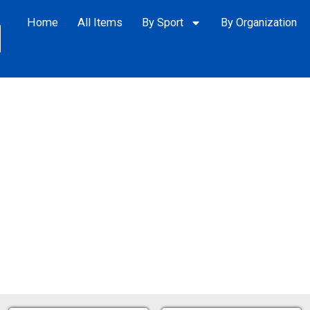
Home
All Items
By Sport
By Organization