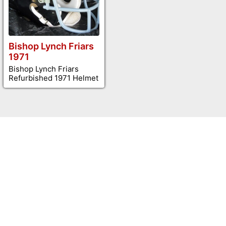
Bishop Lynch Friars
1971
Bishop Lynch Friars
Refurbished 1971 Helmet