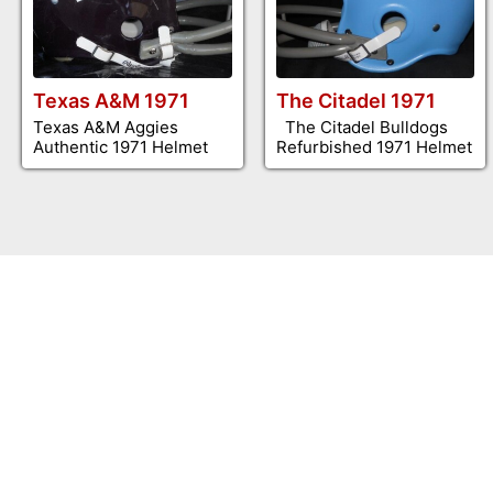
Texas A&M 1971
The Citadel 1971
Texas A&M Aggies
The Citadel Bulldogs
Authentic 1971 Helmet
Refurbished 1971 Helmet