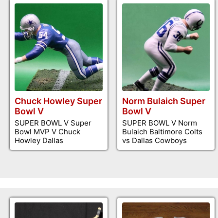
Chuck Howley Super
Norm Bulaich Super
Bowl V
Bowl V
SUPER BOWL V Super
SUPER BOWL V Norm
Bowl MVP V Chuck
Bulaich Baltimore Colts
Howley Dallas
vs Dallas Cowboys