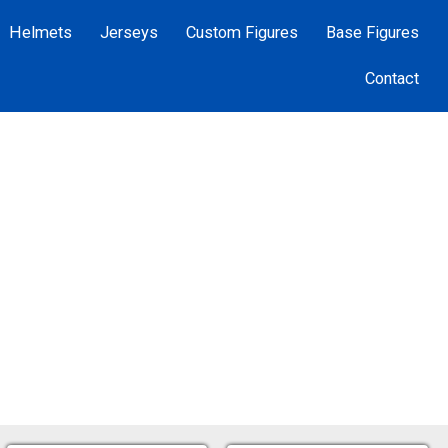
Helmets
Jerseys
Custom Figures
Base Figures
Contact