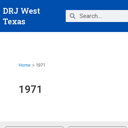
Skip
DRJ West
to
Search
Search
content
Texas
Home
1971
1971