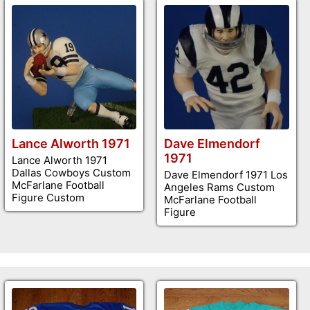
Lance Alworth 1971
Dave Elmendorf
1971
Lance Alworth 1971
Dallas Cowboys Custom
Dave Elmendorf 1971 Los
McFarlane Football
Angeles Rams Custom
Figure Custom
McFarlane Football
Figure