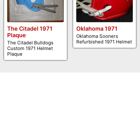
The Citadel 1971
Oklahoma 1971
Plaque
Oklahoma Sooners
Refurbished 1971 Helmet
The Citadel Bulldogs
Custom 1971 Helmet
Plaque