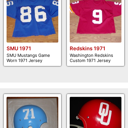
SMU 1971
Redskins 1971
SMU Mustangs Game
Washington Redskins
Worn 1971 Jersey
Custom 1971 Jersey