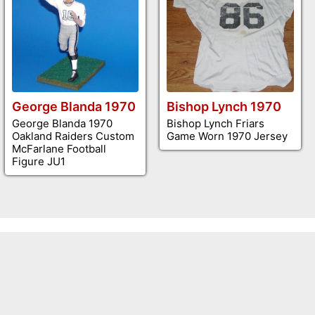
George Blanda 1970
Bishop Lynch 1970
George Blanda 1970
Bishop Lynch Friars
Oakland Raiders Custom
Game Worn 1970 Jersey
McFarlane Football
Figure JU1