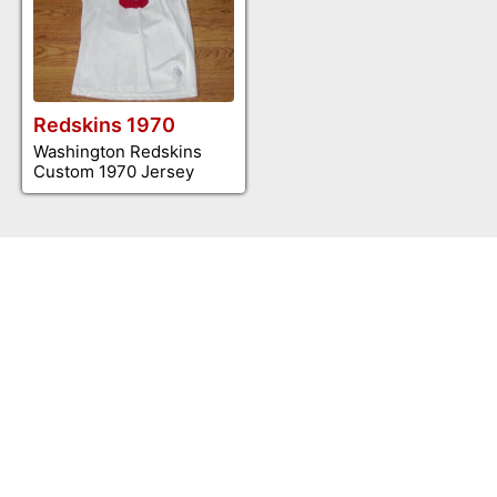
Redskins 1970
Washington Redskins
Custom 1970 Jersey