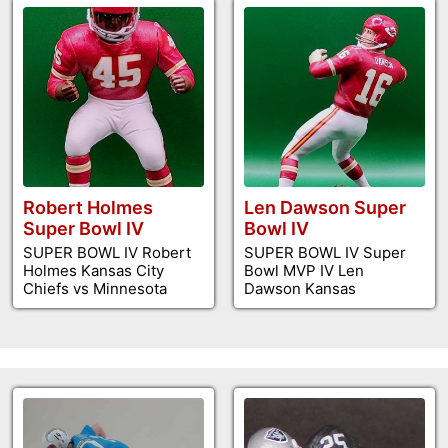
Robert Holmes
Len Dawson Super
Super Bowl IV
Bowl IV
SUPER BOWL IV Robert
SUPER BOWL IV Super
Holmes Kansas City
Bowl MVP IV Len
Chiefs vs Minnesota
Dawson Kansas