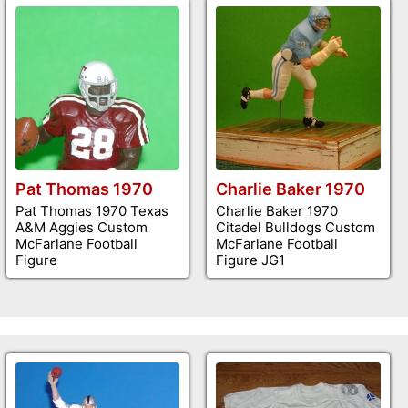
Pat Thomas 1970
Charlie Baker 1970
Pat Thomas 1970 Texas
Charlie Baker 1970
A&M Aggies Custom
Citadel Bulldogs Custom
McFarlane Football
McFarlane Football
Figure
Figure JG1