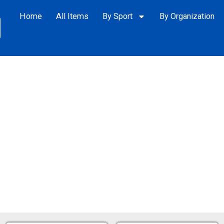
Home
All Items
By Sport
By Organization