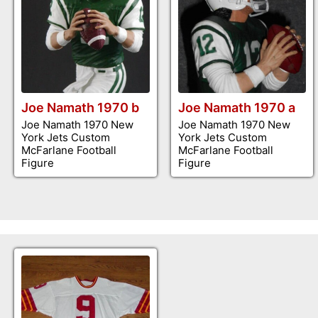
Joe Namath 1970 b
Joe Namath 1970 a
Joe Namath 1970 New
Joe Namath 1970 New
York Jets Custom
York Jets Custom
McFarlane Football
McFarlane Football
Figure
Figure