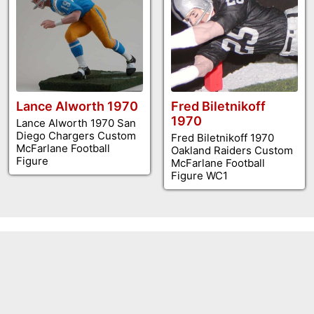
Lance Alworth 1970
Fred Biletnikoff
1970
Lance Alworth 1970 San
Diego Chargers Custom
Fred Biletnikoff 1970
McFarlane Football
Oakland Raiders Custom
Figure
McFarlane Football
Figure WC1