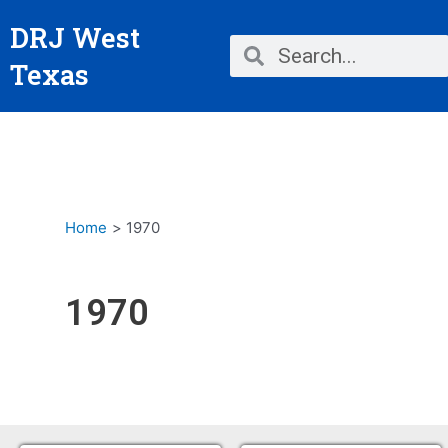
Skip
DRJ West
to
Search
Search
content
Texas
Home
1970
1970