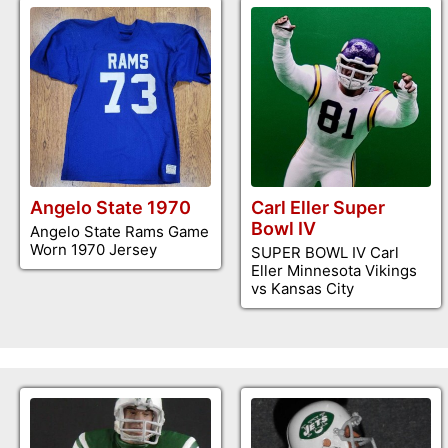
Angelo State 1970
Carl Eller Super
Bowl IV
Angelo State Rams Game
Worn 1970 Jersey
SUPER BOWL IV Carl
Eller Minnesota Vikings
vs Kansas City