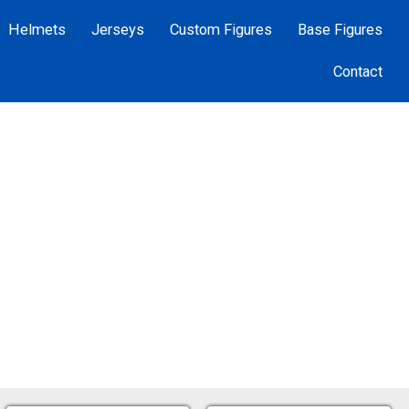
Helmets
Jerseys
Custom Figures
Base Figures
Contact