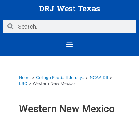
Skip
DRJ West Texas
to
content
Search
Search
Menu
Home
College Football Jerseys
NCAA DII
LSC
Western New Mexico
Western New Mexico