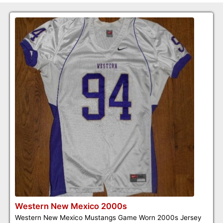
Western New Mexico 2000s
Western New Mexico Mustangs Game Worn 2000s Jersey