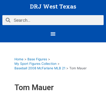
Skip
DRJ West Texas
to
content
Search
Search
Menu
Home
Base Figures
My Sport Figures Collection
Baseball 2008 McFarlane MLB 21
Tom Mauer
Tom Mauer