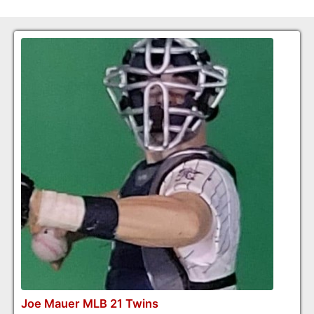
Joe Mauer MLB 21 Twins