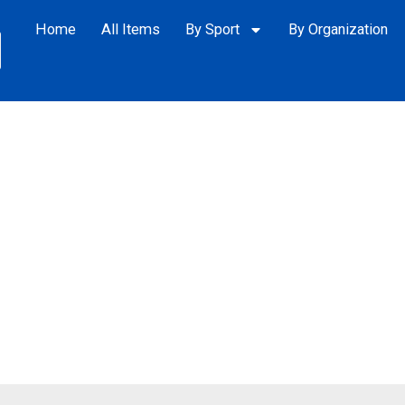
Home
All Items
By Sport
By Organization