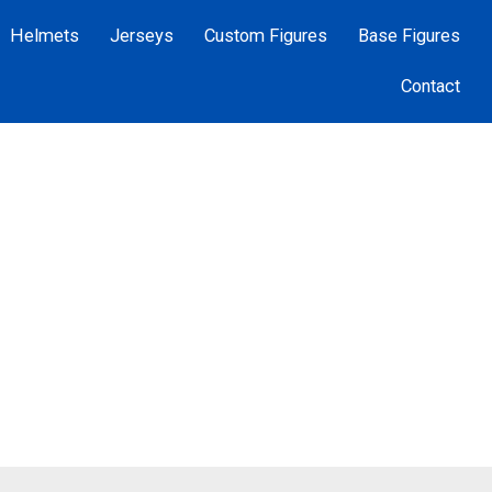
Helmets
Jerseys
Custom Figures
Base Figures
Contact