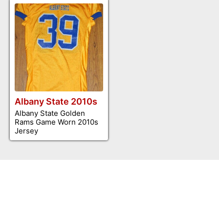
Albany State 2010s
Albany State Golden
Rams Game Worn 2010s
Jersey