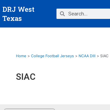
Skip
DRJ West
to
Search
Search
content
Texas
Home
College Football Jerseys
NCAA DIII
SIAC
SIAC