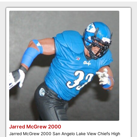
Jarred McGrew 2000
Jarred McGrew 2000 San Angelo Lake View Chiefs High