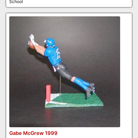
School
Gabe McGrew 1999