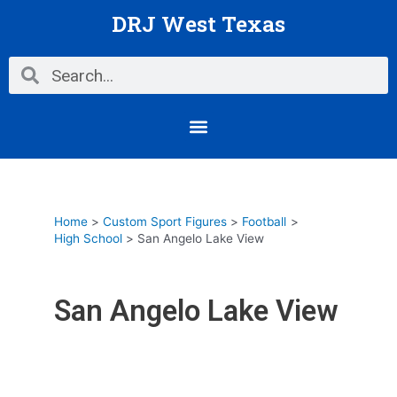
Skip
DRJ West Texas
to
content
Search
Search
Menu
Home
Custom Sport Figures
Football
High School
San Angelo Lake View
San Angelo Lake View