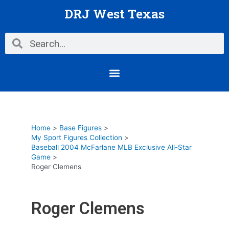
Skip
DRJ West Texas
to
content
Search
Search
Menu
Home
Base Figures
My Sport Figures Collection
Baseball 2004 McFarlane MLB Exclusive All-Star
Game
Roger Clemens
Roger Clemens