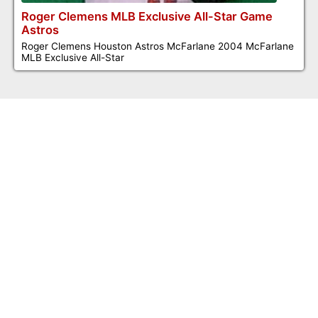
Roger Clemens MLB Exclusive All-Star Game
Astros
Roger Clemens Houston Astros McFarlane 2004 McFarlane
MLB Exclusive All-Star
©2026 Dennis Jones