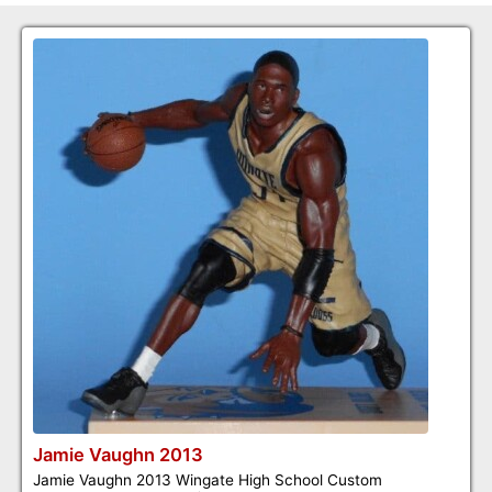
Jamie Vaughn 2013
Jamie Vaughn 2013 Wingate High School Custom