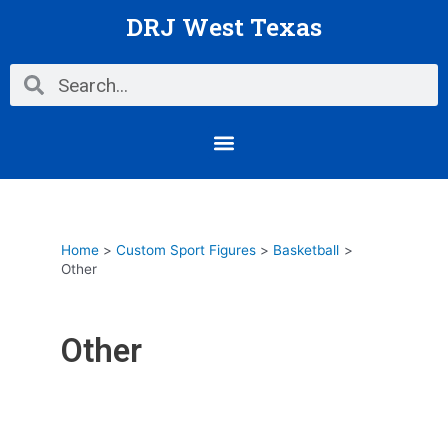
Skip
DRJ West Texas
to
content
Search
Search
Menu
Home
Custom Sport Figures
Basketball
Other
Other