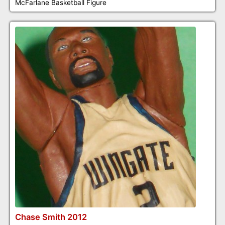
McFarlane Basketball Figure
Chase Smith 2012