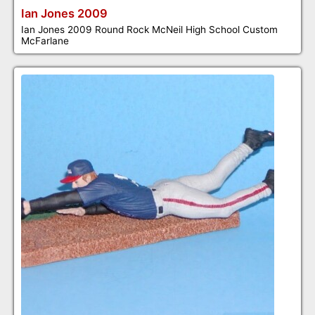
Ian Jones 2009
Ian Jones 2009 Round Rock McNeil High School Custom
McFarlane