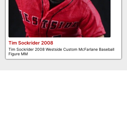
Tim Sockrider 2008
Tim Sockrider 2008 Westside Custom McFarlane Baseball
Figure MM