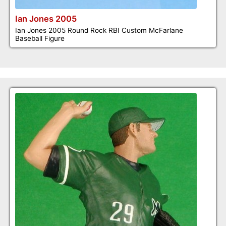
Ian Jones 2005
Ian Jones 2005 Round Rock RBI Custom McFarlane
Baseball Figure