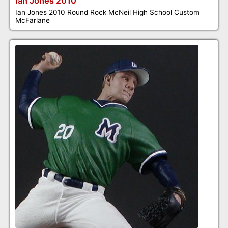
Ian Jones 2010
Ian Jones 2010 Round Rock McNeil High School Custom
McFarlane