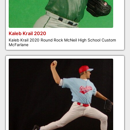
Kaleb Krail 2020
Kaleb Krail 2020 Round Rock McNeil High School Custom
McFarlane