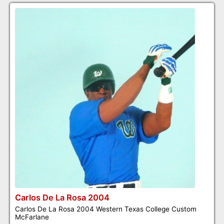
Carlos De La Rosa 2004
Carlos De La Rosa 2004 Western Texas College Custom
McFarlane