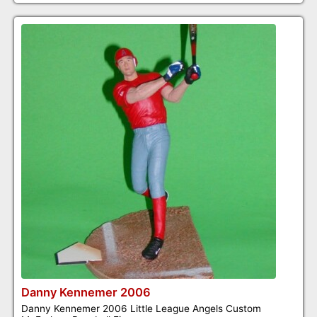
Danny Kennemer 2006
Danny Kennemer 2006 Little League Angels Custom