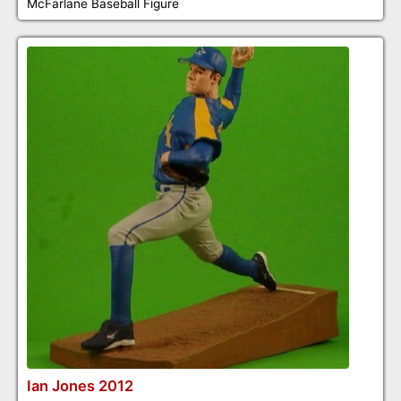
McFarlane Baseball Figure
Ian Jones 2012