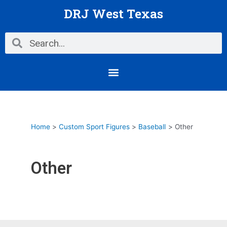
Skip
DRJ West Texas
to
content
Search
Search
Menu
Home
Custom Sport Figures
Baseball
Other
Other