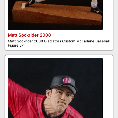
Matt Sockrider 2008
Matt Sockrider 2008 Gladiators Custom McFarlane Baseball
Figure JP