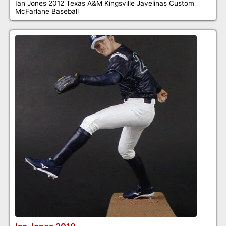
Ian Jones 2012 Texas A&M Kingsville Javelinas Custom
McFarlane Baseball