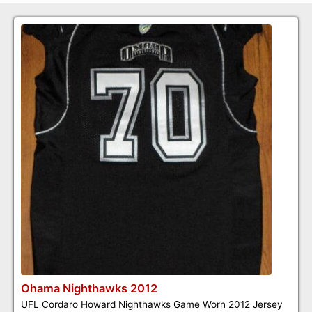
Ohama Nighthawks 2012
UFL Cordaro Howard Nighthawks Game Worn 2012 Jersey