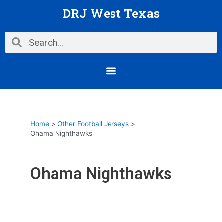
Skip
DRJ West Texas
to
content
Search
Search
Menu
Home
Other Football Jerseys
Ohama Nighthawks
Ohama Nighthawks