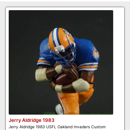
Jerry Aldridge 1983
Jerry Aldridge 1983 USFL Oakland Invaders Custom