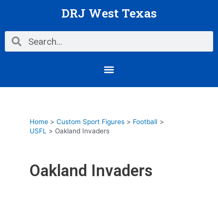
Skip
DRJ West Texas
to
content
Search
Search
Menu
Home
Custom Sport Figures
Football
USFL
Oakland Invaders
Oakland Invaders