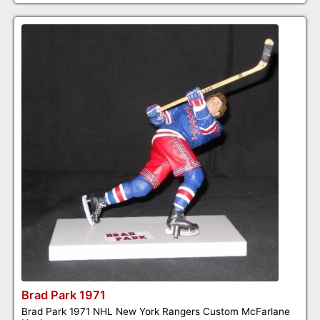
Brad Park 1971
Brad Park 1971 NHL New York Rangers Custom McFarlane