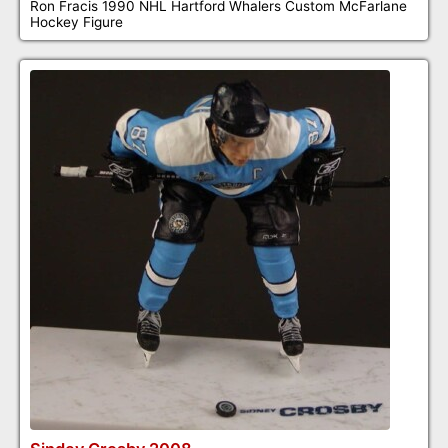
Ron Fracis 1990 NHL Hartford Whalers Custom McFarlane
Hockey Figure