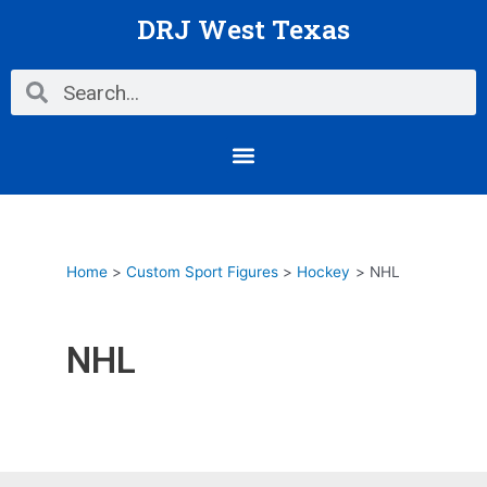
Skip
DRJ West Texas
to
content
Search
Search
Menu
Home
Custom Sport Figures
Hockey
NHL
NHL