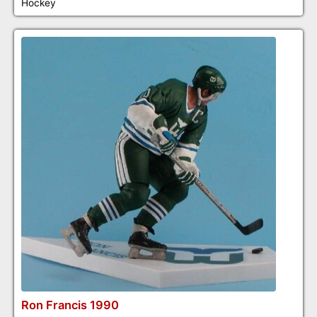
Hockey
Ron Francis 1990