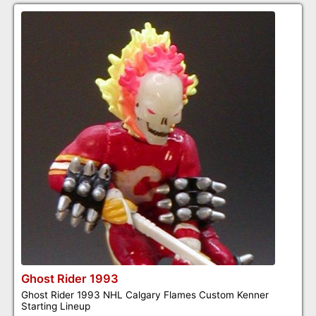
Ghost Rider 1993
Ghost Rider 1993 NHL Calgary Flames Custom Kenner
Starting Lineup