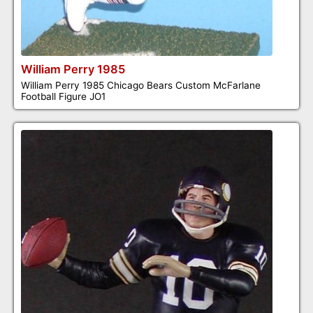
William Perry 1985
William Perry 1985 Chicago Bears Custom McFarlane
Football Figure JO1