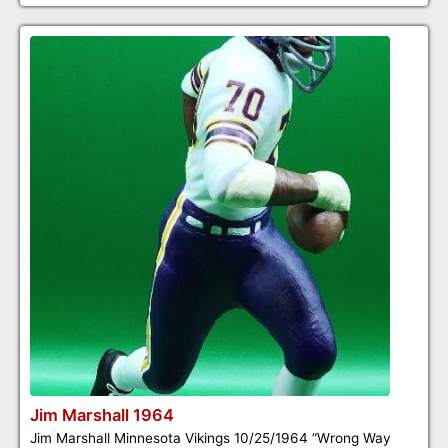
Jim Marshall 1964
Jim Marshall Minnesota Vikings 10/25/1964 “Wrong Way