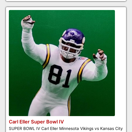
Carl Eller Super Bowl IV
SUPER BOWL IV Carl Eller Minnesota Vikings vs Kansas City