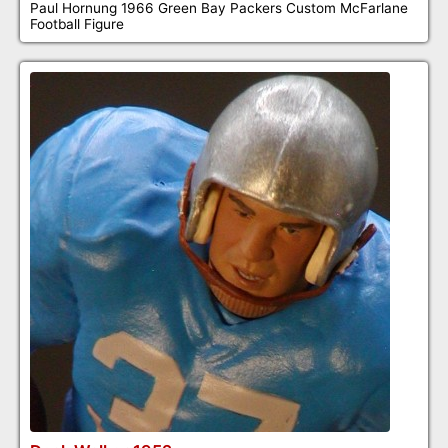
Paul Hornung 1966 Green Bay Packers Custom McFarlane
Football Figure