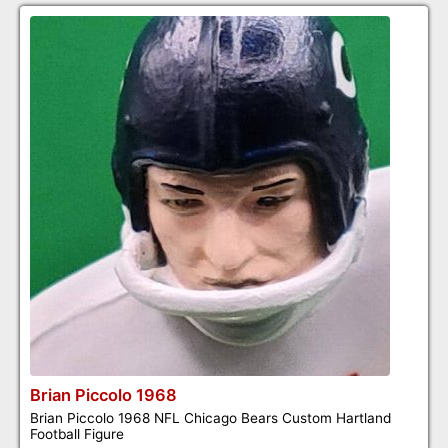
Brian Piccolo 1968
Brian Piccolo 1968 NFL Chicago Bears Custom Hartland
Football Figure