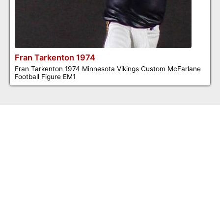
Fran Tarkenton 1974
Fran Tarkenton 1974 Minnesota Vikings Custom McFarlane
Football Figure EM1