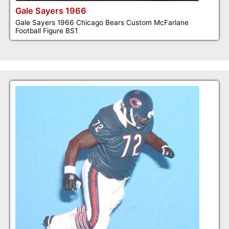
Gale Sayers 1966
Gale Sayers 1966 Chicago Bears Custom McFarlane
Football Figure BS1