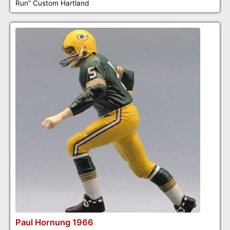
Run” Custom Hartland
Paul Hornung 1966