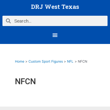
Skip
DRJ West Texas
to
content
Search
Search
Menu
Home
Custom Sport Figures
NFL
NFCN
NFCN