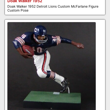
Doak Walker 1952
Doak Walker 1952 Detroit Lions Custom McFarlane Figure
Custom Pose