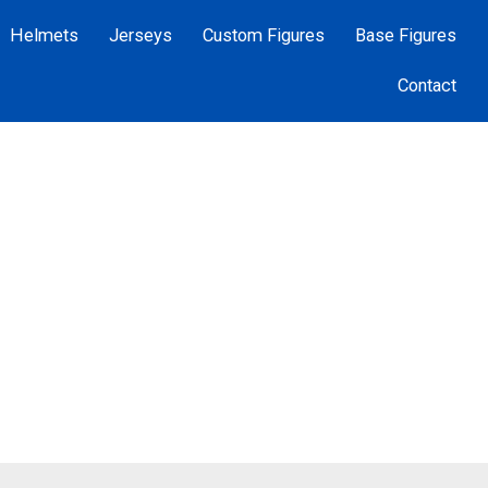
Helmets
Jerseys
Custom Figures
Base Figures
Contact