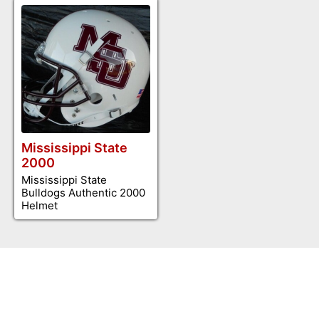
Mississippi State
2000
Mississippi State
Bulldogs Authentic 2000
Helmet