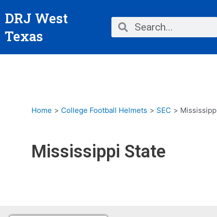
Skip
DRJ West
to
Search
Search
content
Texas
Home
College Football Helmets
SEC
Mississipp
Mississippi State