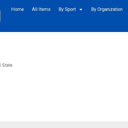
Home
All Items
By Sport
By Organization
i State