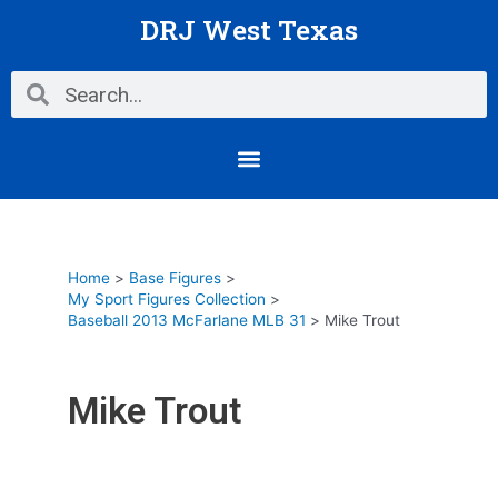
Skip
DRJ West Texas
to
content
Search
Search
Menu
Home
Base Figures
My Sport Figures Collection
Baseball 2013 McFarlane MLB 31
Mike Trout
Mike Trout