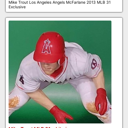
Mike Trout Los Angeles Angels McFarlane 2013 MLB 31
Exclusive