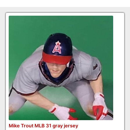
Mike Trout MLB 31 gray jersey