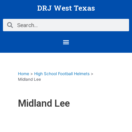
Skip
DRJ West Texas
to
content
Search
Search
Menu
Home
High School Football Helmets
Midland Lee
Midland Lee