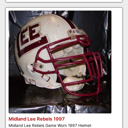
Midland Lee Rebels 1997
Midland Lee Rebels Game Worn 1997 Helmet