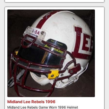
Midland Lee Rebels 1996
Midland Lee Rebels Game Worn 1996 Helmet