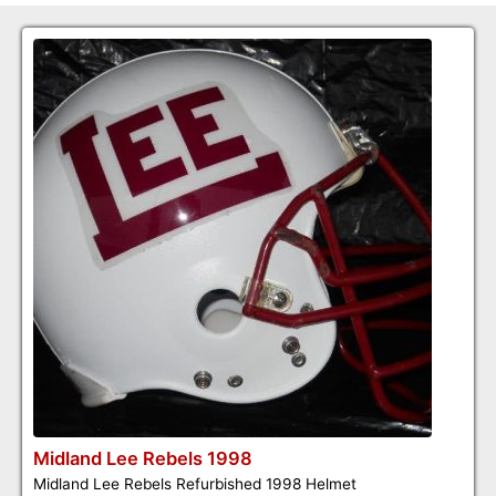
Midland Lee Rebels 1998
Midland Lee Rebels Refurbished 1998 Helmet