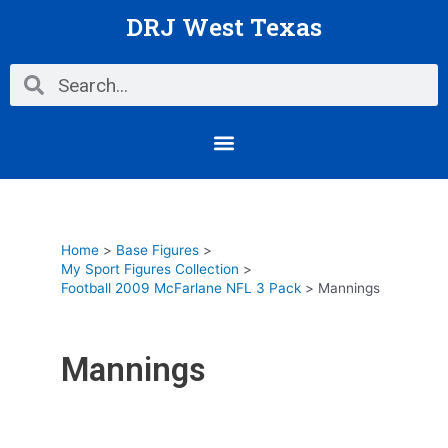
Skip
DRJ West Texas
to
content
Search
Search
Menu
Home
Base Figures
My Sport Figures Collection
Football 2009 McFarlane NFL 3 Pack
Mannings
Mannings