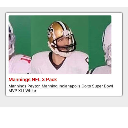
Mannings NFL 3 Pack
Mannings Peyton Manning Indianapolis Colts Super Bowl
MVP XLI White