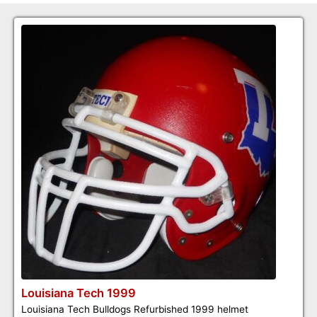
Louisiana Tech 1999
Louisiana Tech Bulldogs Refurbished 1999 helmet