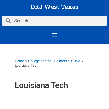
Skip
DRJ West Texas
to
content
Search
Search
Menu
Home
College Football Helmets
CUSA
Louisiana Tech
Louisiana Tech