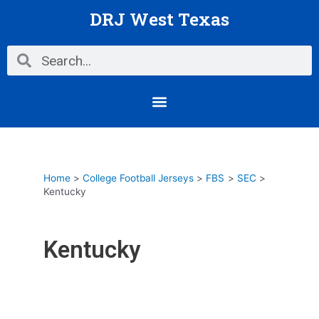
Skip
DRJ West Texas
to
content
Search
Search
Menu
Home
College Football Jerseys
FBS
SEC
Kentucky
Kentucky