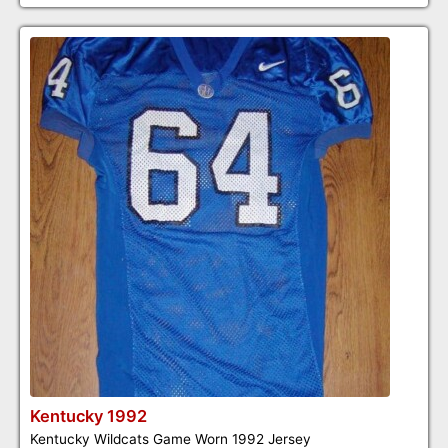
Kentucky 1992
Kentucky Wildcats Game Worn 1992 Jersey