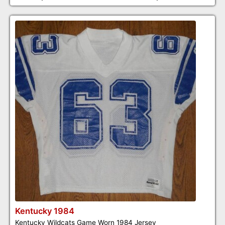
Kentucky 1984
Kentucky Wildcats Game Worn 1984 Jersey