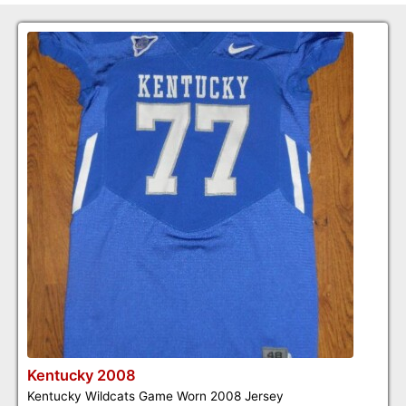
Kentucky 2008
Kentucky Wildcats Game Worn 2008 Jersey