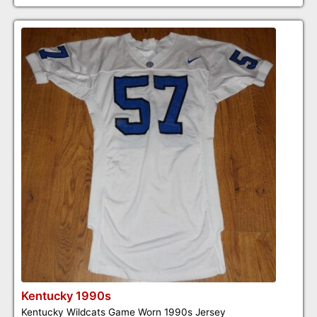
Kentucky 1990s
Kentucky Wildcats Game Worn 1990s Jersey