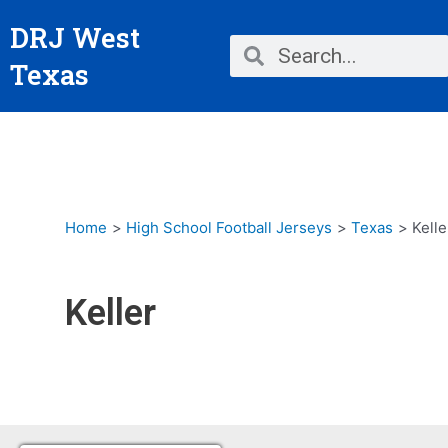
Skip
DRJ West
to
Search
Search
content
Texas
Home
High School Football Jerseys
Texas
Kelle
Keller