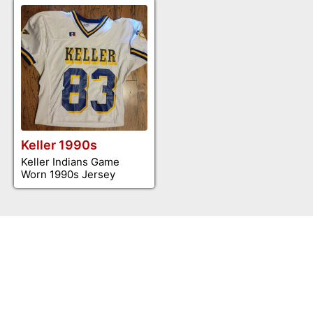
Keller 1990s
Keller Indians Game
Worn 1990s Jersey