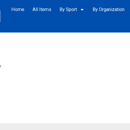
Home
All Items
By Sport
By Organization
r