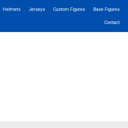
Helmets
Jerseys
Custom Figures
Base Figures
Contact