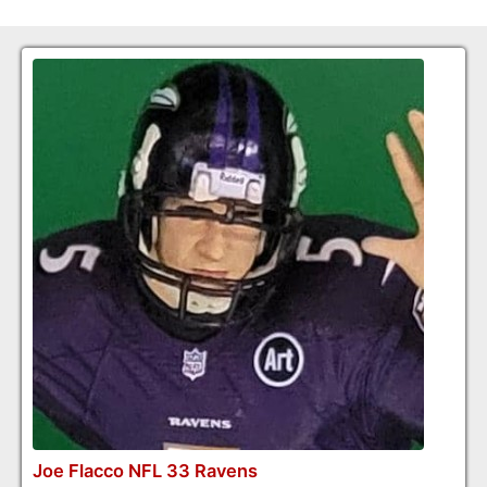
Joe Flacco NFL 33 Ravens