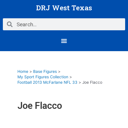
Skip
DRJ West Texas
to
content
Search
Search
Menu
Home
Base Figures
My Sport Figures Collection
Football 2013 McFarlane NFL 33
Joe Flacco
Joe Flacco