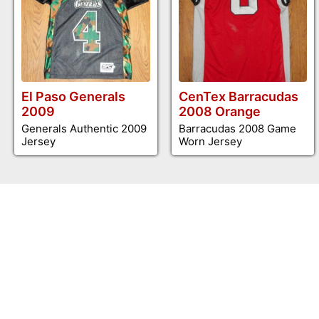
El Paso Generals
CenTex Barracudas
2009
2008 Orange
Generals Authentic 2009
Barracudas 2008 Game
Jersey
Worn Jersey