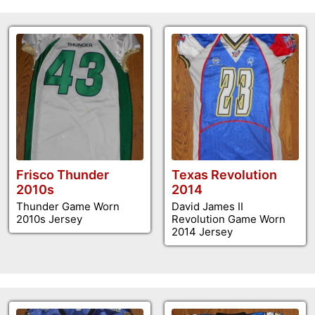
Frisco Thunder
Texas Revolution
2010s
2014
Thunder Game Worn
David James II
2010s Jersey
Revolution Game Worn
2014 Jersey