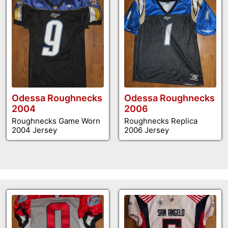
Odessa Roughnecks
Odessa Roughnecks
2004
2006
Roughnecks Game Worn
Roughnecks Replica
2004 Jersey
2006 Jersey