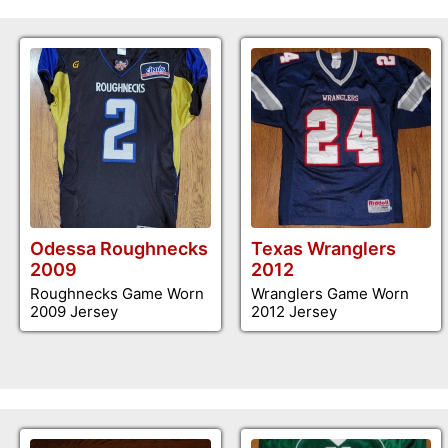
Odessa Roughnecks
Texas Wranglers
2009
2012
Roughnecks Game Worn
Wranglers Game Worn
2009 Jersey
2012 Jersey