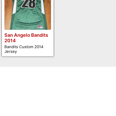
San Angelo Bandits
2014
Bandits Custom 2014
Jersey