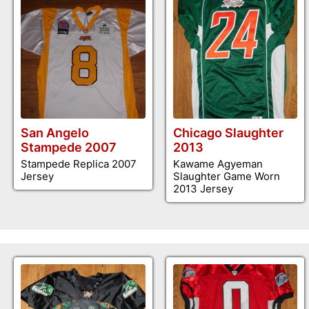
San Angelo
Chicago Slaughter
Stampede 2007
2013
Stampede Replica 2007
Kawame Agyeman
Jersey
Slaughter Game Worn
2013 Jersey