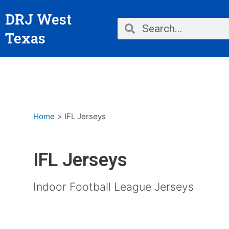
Skip
DRJ West
to
Search
Search
content
Texas
Home
IFL Jerseys
IFL Jerseys
Indoor Football League Jerseys