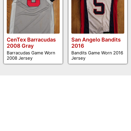
CenTex Barracudas
San Angelo Bandits
2008 Gray
2016
Barracudas Game Worn
Bandits Game Worn 2016
2008 Jersey
Jersey