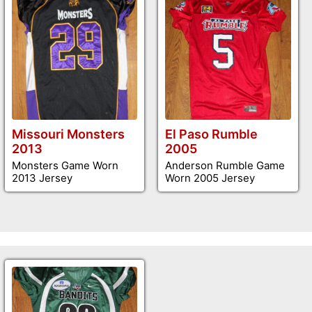
Missouri Monsters
El Paso Rumble
2013
2005
Monsters Game Worn
Anderson Rumble Game
2013 Jersey
Worn 2005 Jersey