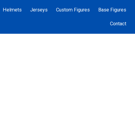
Helmets
Jerseys
Custom Figures
Base Figures
Contact