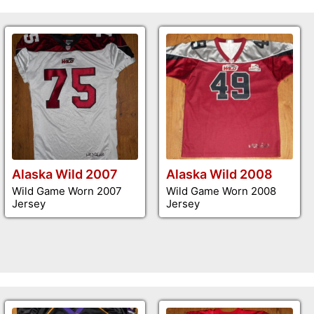
Alaska Wild 2007
Alaska Wild 2008
Wild Game Worn 2007
Wild Game Worn 2008
Jersey
Jersey