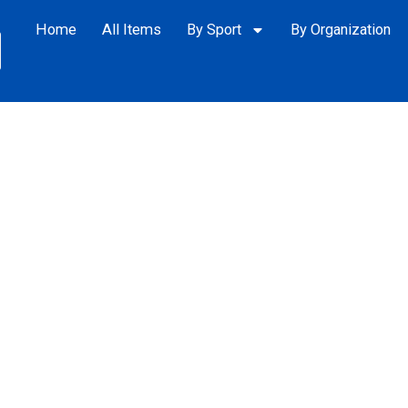
Home
All Items
By Sport
By Organization