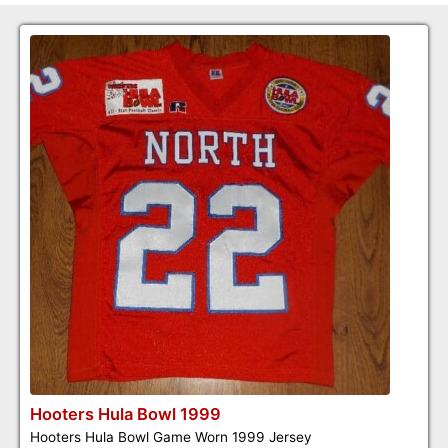
Hooters Hula Bowl 1999
Hooters Hula Bowl Game Worn 1999 Jersey