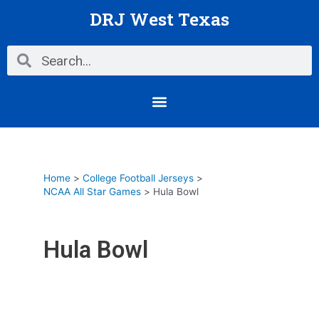
Skip
DRJ West Texas
to
content
Search
Search
Menu
Home
College Football Jerseys
NCAA All Star Games
Hula Bowl
Hula Bowl