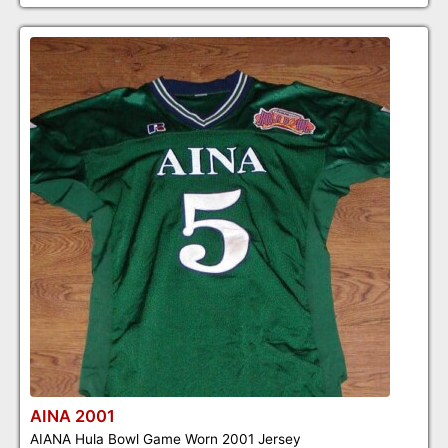
AINA 2001
AIANA Hula Bowl Game Worn 2001 Jersey