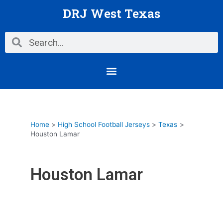
Skip
DRJ West Texas
to
content
Search
Search
Menu
Home
High School Football Jerseys
Texas
Houston Lamar
Houston Lamar