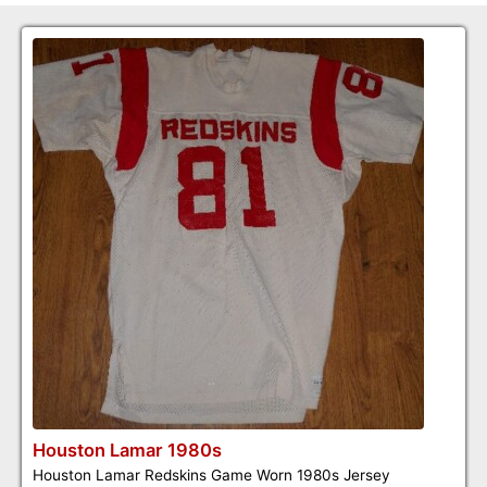
Houston Lamar 1980s
Houston Lamar Redskins Game Worn 1980s Jersey