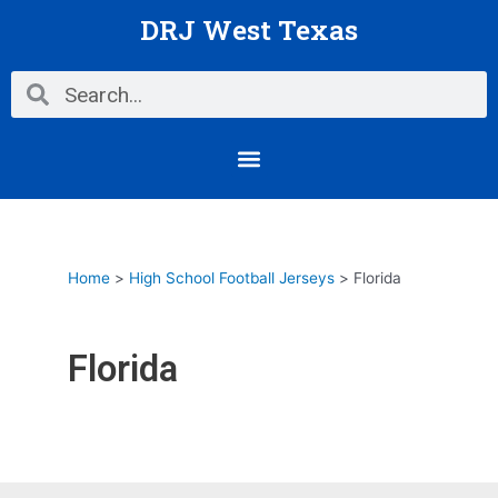
Skip
DRJ West Texas
to
content
Search
Search
Menu
Home
High School Football Jerseys
Florida
Florida