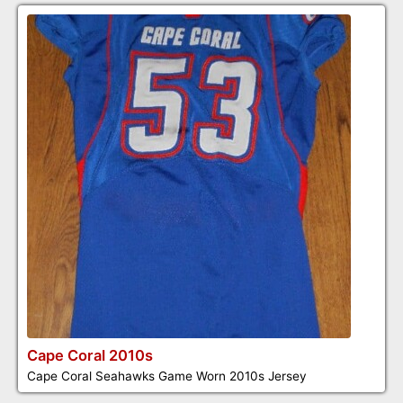
Cape Coral 2010s
Cape Coral Seahawks Game Worn 2010s Jersey