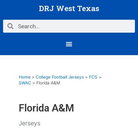
Skip
DRJ West Texas
to
content
Search
Search
Menu
Home
College Football Jerseys
FCS
SWAC
Florida A&M
Florida A&M
Jerseys