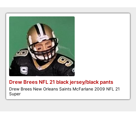
Drew Brees NFL 21 black jersey/black pants
Drew Brees New Orleans Saints McFarlane 2009 NFL 21
Super