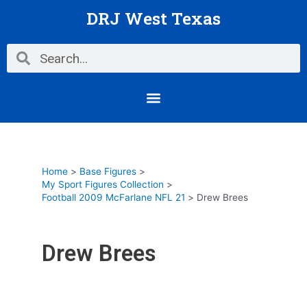
Skip
DRJ West Texas
to
content
Search
Search
Menu
Home
Base Figures
My Sport Figures Collection
Football 2009 McFarlane NFL 21
Drew Brees
Drew Brees