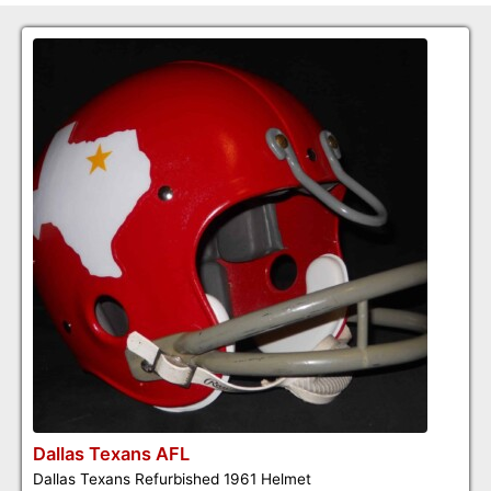
Dallas Texans AFL
Dallas Texans Refurbished 1961 Helmet