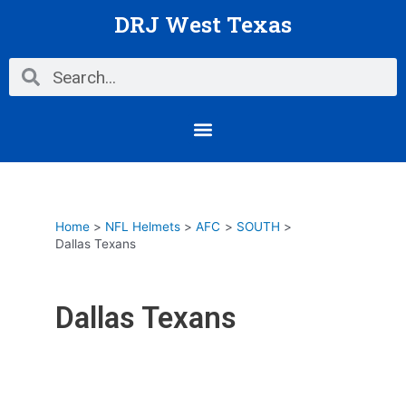
Skip
DRJ West Texas
to
content
Search
Search
Menu
Home
NFL Helmets
AFC
SOUTH
Dallas Texans
Dallas Texans