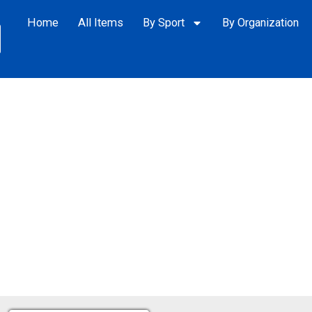
Home
All Items
By Sport
By Organization