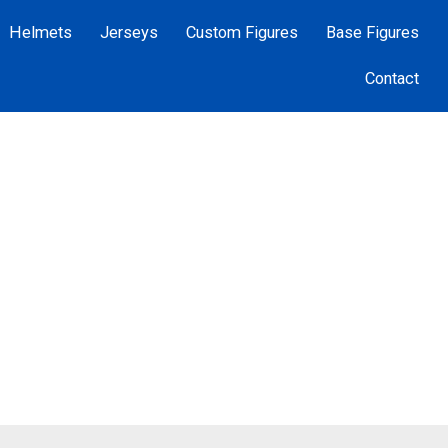
Helmets
Jerseys
Custom Figures
Base Figures
Contact