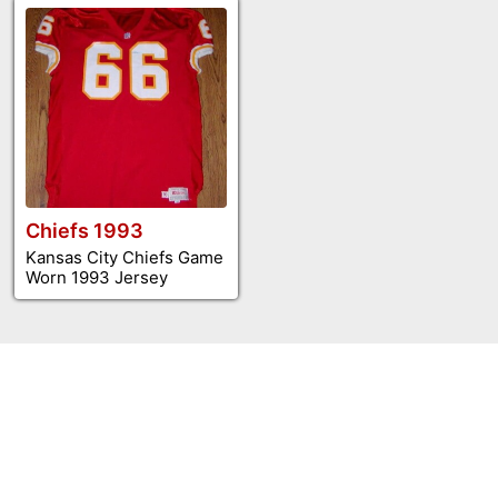
Chiefs 1993
Kansas City Chiefs Game
Worn 1993 Jersey