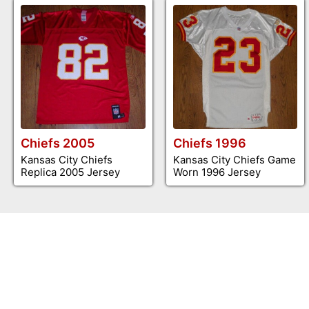
Chiefs 2005
Chiefs 1996
Kansas City Chiefs
Kansas City Chiefs Game
Replica 2005 Jersey
Worn 1996 Jersey