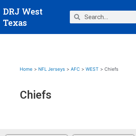
Skip
DRJ West
to
Search
Search
content
Texas
Home
NFL Jerseys
AFC
WEST
Chiefs
Chiefs