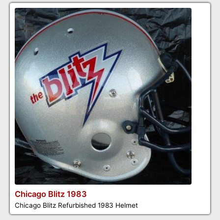
Chicago Blitz 1983
Chicago Blitz Refurbished 1983 Helmet