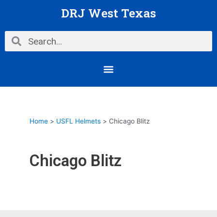
Skip
DRJ West Texas
to
content
Search
Search
Menu
Home
USFL Helmets
Chicago Blitz
Chicago Blitz