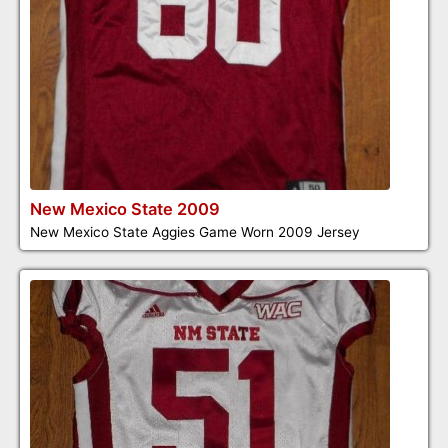
New Mexico State 2009
New Mexico State Aggies Game Worn 2009 Jersey