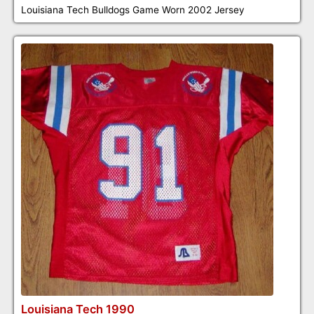
Louisiana Tech Bulldogs Game Worn 2002 Jersey
Louisiana Tech 1990