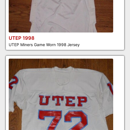
UTEP 1998
UTEP Miners Game Worn 1998 Jersey