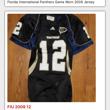
Florida International Panthers Game Worn 2009 Jersey
FIU 2009 12