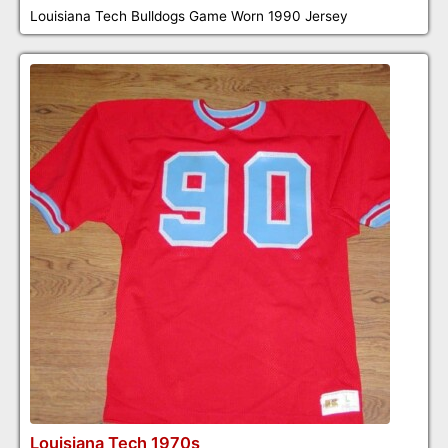
Louisiana Tech Bulldogs Game Worn 1990 Jersey
Louisiana Tech 1970s