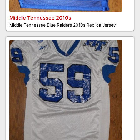
Middle Tennessee 2010s
Middle Tennessee Blue Raiders 2010s Replica Jersey