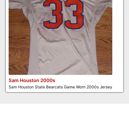
Sam Houston 2000s
Sam Houston State Bearcats Game Worn 2000s Jersey