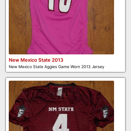
New Mexico State 2013
New Mexico State Aggies Game Worn 2013 Jersey