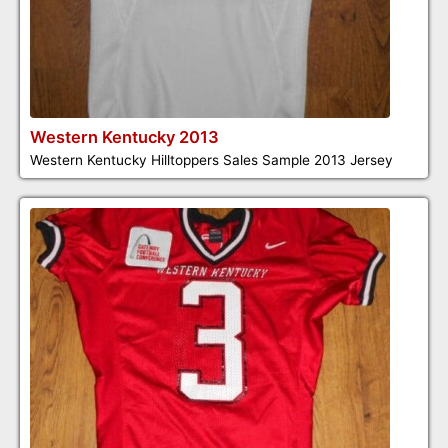
Western Kentucky 2013
Western Kentucky Hilltoppers Sales Sample 2013 Jersey