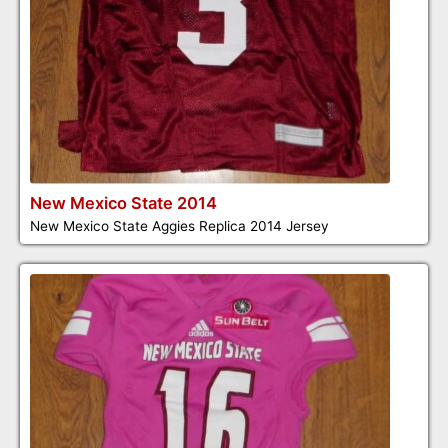
New Mexico State 2014
New Mexico State Aggies Replica 2014 Jersey