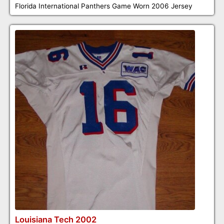
Florida International Panthers Game Worn 2006 Jersey
Louisiana Tech 2002