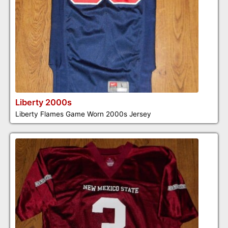
Liberty 2000s
Liberty Flames Game Worn 2000s Jersey