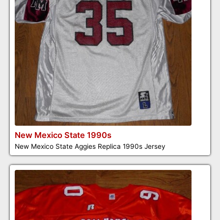
New Mexico State 1990s
New Mexico State Aggies Replica 1990s Jersey