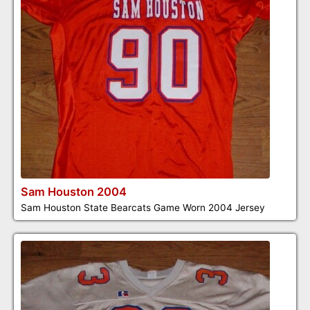
Sam Houston 2004
Sam Houston State Bearcats Game Worn 2004 Jersey