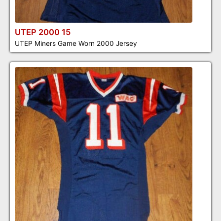
UTEP 2000 15
UTEP Miners Game Worn 2000 Jersey