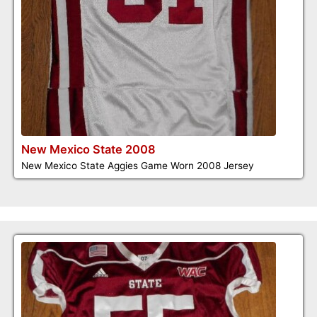
New Mexico State 2008
New Mexico State Aggies Game Worn 2008 Jersey