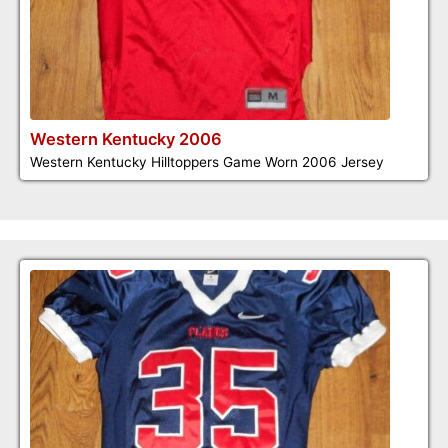
Western Kentucky 2006
Western Kentucky Hilltoppers Game Worn 2006 Jersey