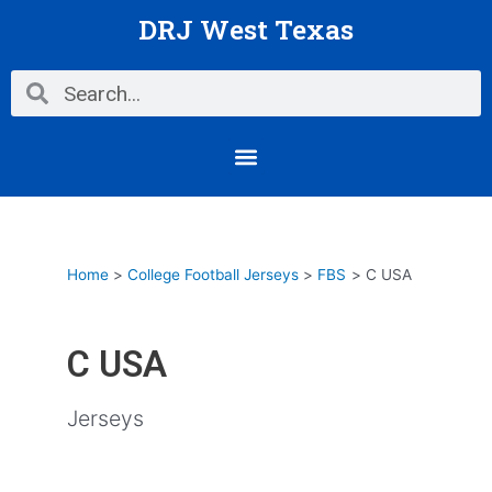
Skip
DRJ West Texas
to
content
Search
Search
Menu
Home
College Football Jerseys
FBS
C USA
C USA
Jerseys