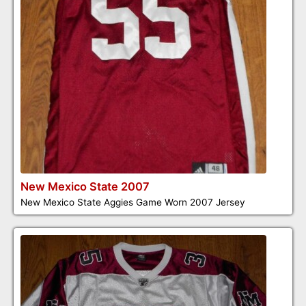
New Mexico State 2007
New Mexico State Aggies Game Worn 2007 Jersey