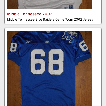
Middle Tennessee 2002
Middle Tennessee Blue Raiders Game Worn 2002 Jersey