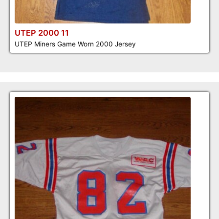
UTEP 2000 11
UTEP Miners Game Worn 2000 Jersey