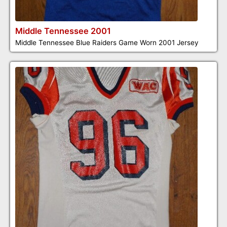
Middle Tennessee 2001
Middle Tennessee Blue Raiders Game Worn 2001 Jersey