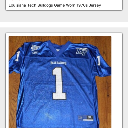
Louisiana Tech Bulldogs Game Worn 1970s Jersey