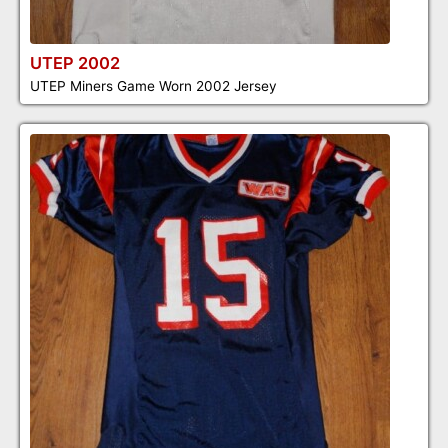
UTEP 2002
UTEP Miners Game Worn 2002 Jersey