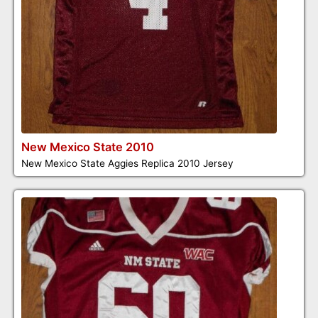
New Mexico State 2010
New Mexico State Aggies Replica 2010 Jersey