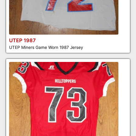
UTEP 1987
UTEP Miners Game Worn 1987 Jersey