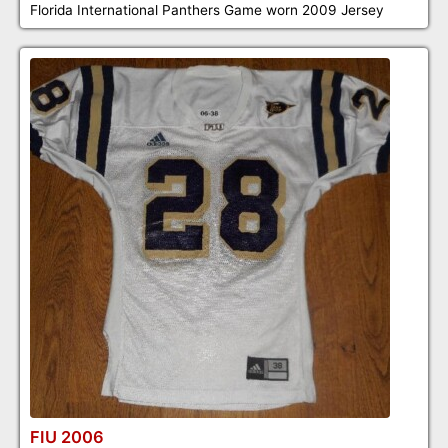
Florida International Panthers Game worn 2009 Jersey
FIU 2006