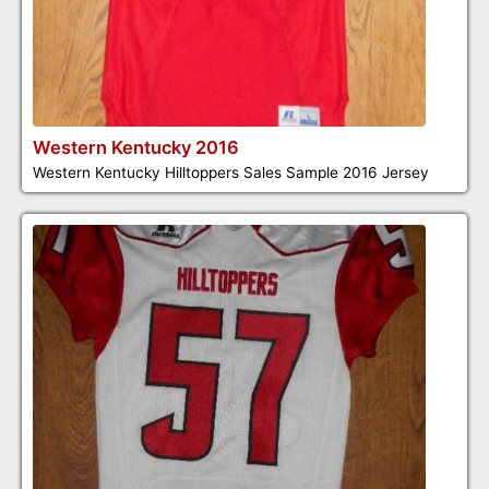
Western Kentucky 2016
Western Kentucky Hilltoppers Sales Sample 2016 Jersey