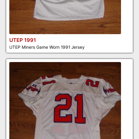
UTEP 1991
UTEP Miners Game Worn 1991 Jersey