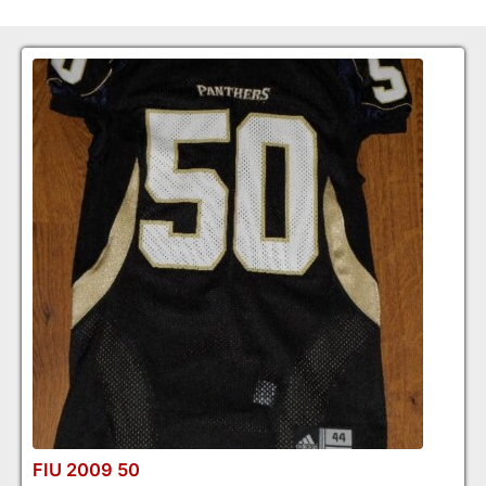
FIU 2009 50